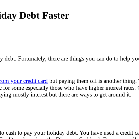
iday Debt Faster
 debt. Fortunately, there are things you can do to help yo
rom your credit card
but paying them off is another thing
 for some especially those who have higher interest rates.
ng mostly interest but there are ways to get around it.
to cash to pay your holiday debt. You have used a credit c