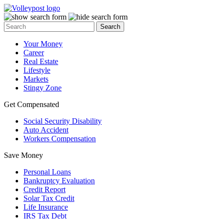
Your Money
Career
Real Estate
Lifestyle
Markets
Stingy Zone
Get Compensated
Social Security Disability
Auto Accident
Workers Compensation
Save Money
Personal Loans
Bankruptcy Evaluation
Credit Report
Solar Tax Credit
Life Insurance
IRS Tax Debt