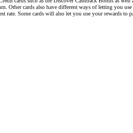
 Credit cards such as the Discover Cashback Bonus as well
m. Other cards also have different ways of letting you use
rest rate. Some cards will also let you use your rewards to