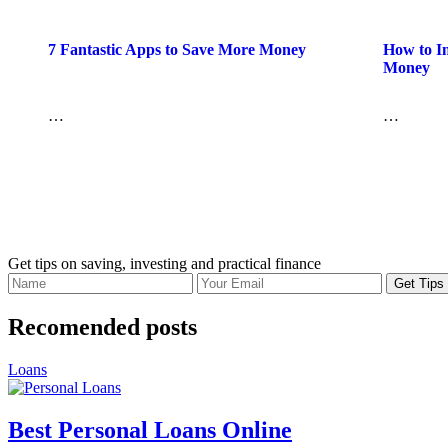
7 Fantastic Apps to Save More Money
How to In
Money
…
…
Get tips on saving, investing and practical finance
Recomended posts
Loans
Best Personal Loans Online