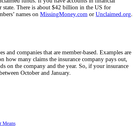
claimed funds. If you have accounts in financial
 state. There is about $42 billion in the US for
embers’ names on
MissingMoney.com
or
Unclaimed.org
.
tives and companies that are member-based. Examples are
 on how many claims the insurance company pays out,
ds on the company and the year. So, if your insurance
l between October and January.