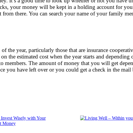
y. It’s a good time to look up whether or not you have un
ocks, your money will be kept in a holding account for your
t from there. You can search your name of your family m
of the year, particularly those that are insurance coopera
on the estimated cost when the year starts and depending
e to members. The amount of money that you will get depen
nce you have left over or you could get a check in the mai