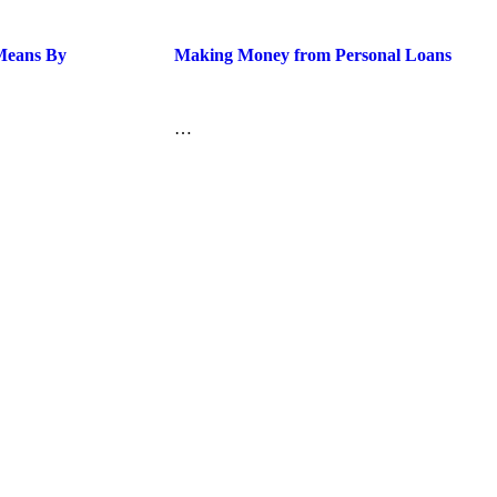
 Means By
Making Money from Personal Loans
…