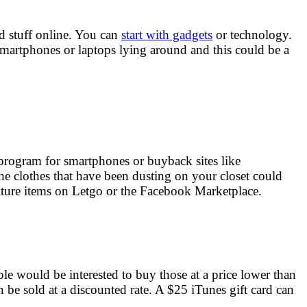
ed stuff online. You can
start with gadgets
or technology.
smartphones or laptops lying around and this could be a
 program for smartphones or buyback sites like
e clothes that have been dusting on your closet could
niture items on Letgo or the Facebook Marketplace.
le would be interested to buy those at a price lower than
n be sold at a discounted rate. A $25 iTunes gift card can