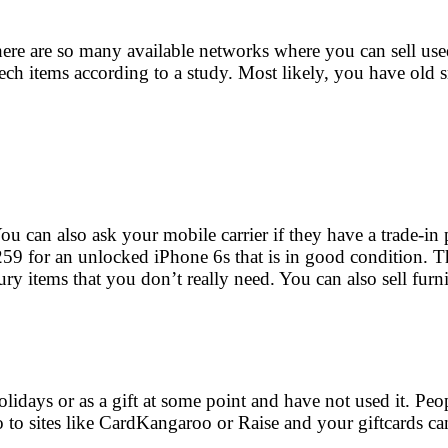
there are so many available networks where you can sell us
ech items according to a study. Most likely, you have old 
u can also ask your mobile carrier if they have a trade-in
9 for an unlocked iPhone 6s that is in good condition. Th
ry items that you don’t really need. You can also sell fur
idays or as a gift at some point and have not used it. Peop
o to sites like CardKangaroo or Raise and your giftcards ca