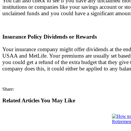
You can also check to see if you have any unclaimed mone
institutions or companies like your savings account or st
unclaimed funds and you could have a significant amoun
Insurance Policy Dividends or Rewards
Your insurance company might offer dividends at the end 
USAA and MetLife. Your premiums are usually set based 
you could get a refund of the extra budget that they giv
company does this, it could either be applied to any bala
Share:
Related Articles You May Like