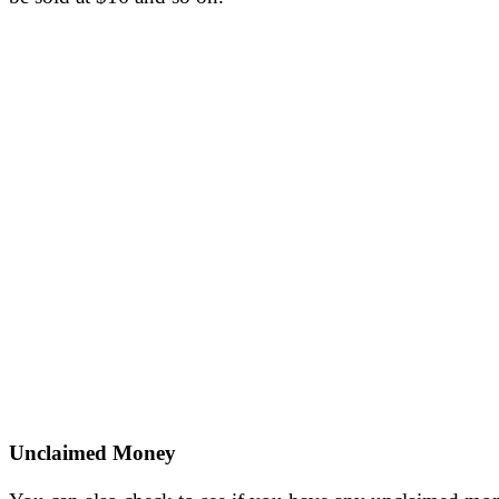
Unclaimed Money