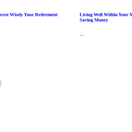
vest Wisely Your Retirement
Living Well Within Your
Saving Money
…