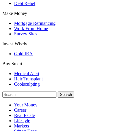
Debt Relief
Make Money
Mortgage Refinancing
Work From Home
Survey Sites
Invest Wisely
Gold IRA
Buy Smart
Medical Alert
Hair Transplant
Coolsculpting
Your Money
Career
Real Estate
Lifestyle
Markets