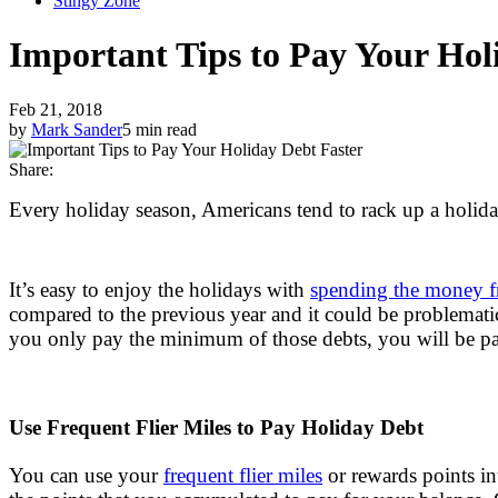
Stingy Zone
Important Tips to Pay Your Hol
Feb 21, 2018
by
Mark Sander
5 min read
Share:
Every holiday season, Americans tend to rack up a holiday
It’s easy to enjoy the holidays with
spending the money f
compared to the previous year and it could be problematic
you only pay the minimum of those debts, you will be payi
Use Frequent Flier Miles to Pay Holiday Debt
You can use your
frequent flier miles
or rewards points in