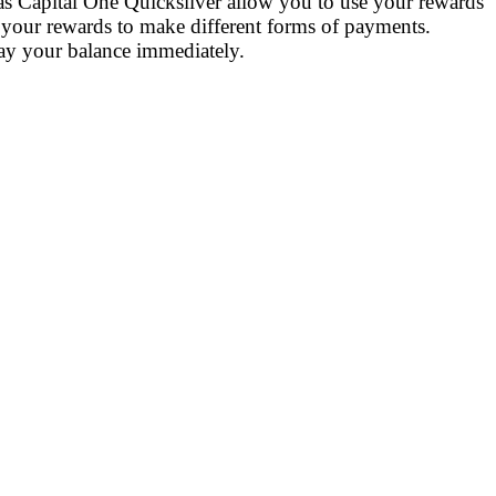
 as Capital One Quicksilver allow you to use your rewards
 your rewards to make different forms of payments.
 pay your balance immediately.