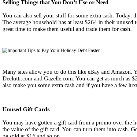
Selling Things that You Don’t Use or Need
You can also sell your stuff for some extra cash. Today, 
The average household has at least $264 in their unused t
great time to make them useful and trade them for cash.
Many sites allow you to do this like eBay and Amazon. Yo
Decluttr.com and Gazelle.com. You can get as much as $25
also make you some extra cash and if you have a few luxu
Unused Gift Cards
You may have gotten a gift card from a promo over the hol
the value of the gift card. You can turn them into cash. G
be sold at $16 and so on.