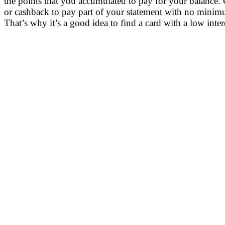
the points that you accumulated to pay for your balance.
or cashback to pay part of your statement with no minimu
That’s why it’s a good idea to find a card with a low inte