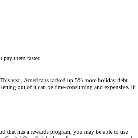
u pay them faster.
. This year, Americans racked up 5% more holiday debt
 Getting out of it can be time-consuming and expensive. If
ard that has a rewards program, you may be able to use