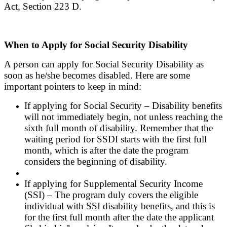
Act, Section 223 D.
When to Apply for Social Security Disability
A person can apply for Social Security Disability as
soon as he/she becomes disabled. Here are some
important pointers to keep in mind:
If applying for Social Security – Disability benefits
will not immediately begin, not unless reaching the
sixth full month of disability. Remember that the
waiting period for SSDI starts with the first full
month, which is after the date the program
considers the beginning of disability.
If applying for Supplemental Security Income
(SSI) – The program duly covers the eligible
individual with SSI disability benefits, and this is
for the first full month after the date the applicant