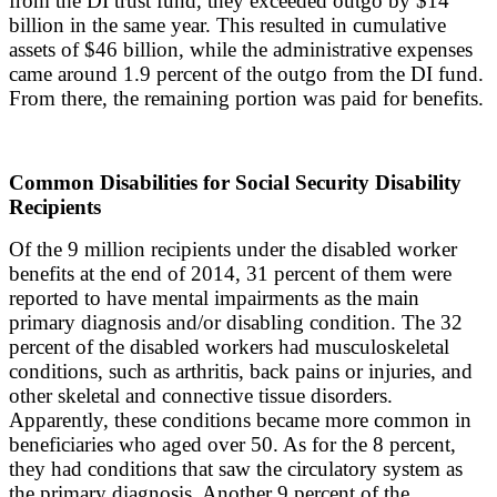
from the DI trust fund, they exceeded outgo by $14
billion in the same year. This resulted in cumulative
assets of $46 billion, while the administrative expenses
came around 1.9 percent of the outgo from the DI fund.
From there, the remaining portion was paid for benefits.
Common Disabilities for Social Security Disability
Recipients
Of the 9 million recipients under the disabled worker
benefits at the end of 2014, 31 percent of them were
reported to have mental impairments as the main
primary diagnosis and/or disabling condition. The 32
percent of the disabled workers had musculoskeletal
conditions, such as arthritis, back pains or injuries, and
other skeletal and connective tissue disorders.
Apparently, these conditions became more common in
beneficiaries who aged over 50. As for the 8 percent,
they had conditions that saw the circulatory system as
the primary diagnosis. Another 9 percent of the