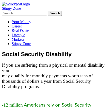
Stingy Zone
Your Money
Career
Real Estate
Lifestyle
Markets
Stingy Zone
Social Security Disability
If you are suffering from a physical or mental disability
you
may qualify for monthly payments worth tens of
thousands of dollars a year from Social Security
Disability programs.
-12 million
Americans rely on Social Security