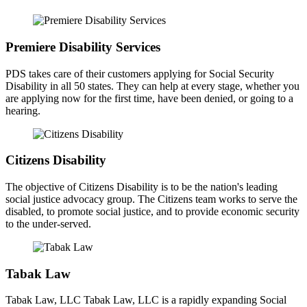
Premiere Disability Services
PDS takes care of their customers applying for Social Security
Disability in all 50 states. They can help at every stage, whether you
are applying now for the first time, have been denied, or going to a
hearing.
Citizens Disability
The objective of Citizens Disability is to be the nation's leading
social justice advocacy group. The Citizens team works to serve the
disabled, to promote social justice, and to provide economic security
to the under-served.
Tabak Law
Tabak Law, LLC Tabak Law, LLC is a rapidly expanding Social