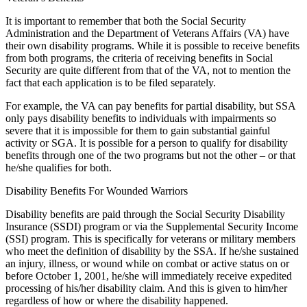
It is important to remember that both the Social Security
Administration and the Department of Veterans Affairs (VA) have
their own disability programs. While it is possible to receive benefits
from both programs, the criteria of receiving benefits in Social
Security are quite different from that of the VA, not to mention the
fact that each application is to be filed separately.
For example, the VA can pay benefits for partial disability, but SSA
only pays disability benefits to individuals with impairments so
severe that it is impossible for them to gain substantial gainful
activity or SGA. It is possible for a person to qualify for disability
benefits through one of the two programs but not the other – or that
he/she qualifies for both.
Disability Benefits For Wounded Warriors
Disability benefits are paid through the Social Security Disability
Insurance (SSDI) program or via the Supplemental Security Income
(SSI) program. This is specifically for veterans or military members
who meet the definition of disability by the SSA. If he/she sustained
an injury, illness, or wound while on combat or active status on or
before October 1, 2001, he/she will immediately receive expedited
processing of his/her disability claim. And this is given to him/her
regardless of how or where the disability happened.