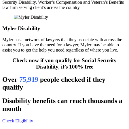
Security Disability, Worker’s Compensation and Veteran’s Benefits
law firm serving client’s across the country.
Myler Disability
Myler has a network of lawyers that they associate with across the
country. If you have the need for a lawyer, Myler may be able to
assist you to get the help you need regardless of where you live.
Check now if you qualify for Social Security
Disability, it’s 100% free
Over
75,919
people checked if they
qualify
Disability benefits can reach thousands a
month
Check Eligibility