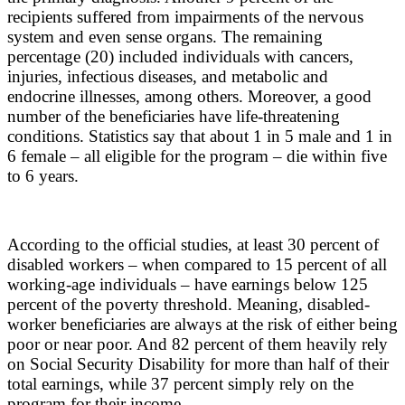
recipients suffered from impairments of the nervous
system and even sense organs. The remaining
percentage (20) included individuals with cancers,
injuries, infectious diseases, and metabolic and
endocrine illnesses, among others. Moreover, a good
number of the beneficiaries have life-threatening
conditions. Statistics say that about 1 in 5 male and 1 in
6 female – all eligible for the program – die within five
to 6 years.
According to the official studies, at least 30 percent of
disabled workers – when compared to 15 percent of all
working-age individuals – have earnings below 125
percent of the poverty threshold. Meaning, disabled-
worker beneficiaries are always at the risk of either being
poor or near poor. And 82 percent of them heavily rely
on Social Security Disability for more than half of their
total earnings, while 37 percent simply rely on the
program for their income.