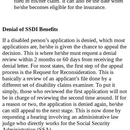
filed in his/her claim. It can also be the date when
he/she becomes eligible for the insurance.
Denial of SSDI Benefits
If a disabled person’s application is denied, which most
applications are, he/she is given the chance to appeal the
decision. This is where he/she must request a denial
review within 2 months or 60 days from receiving the
denial letter. For most states, the first step of the appeal
process is the Request for Reconsideration. This is
basically a review of an applicant’s file done by a
different set of disability claims examiner. To put it
simply, those who reviewed the first application will not
be in charge of reviewing the second time around. If for
a reason or two, the application is denied again, he/she
can still appeal to the next stage. This is now done by
requesting a hearing involving an administrative law
judge who directly works for the Social Security
Administration (SSA).