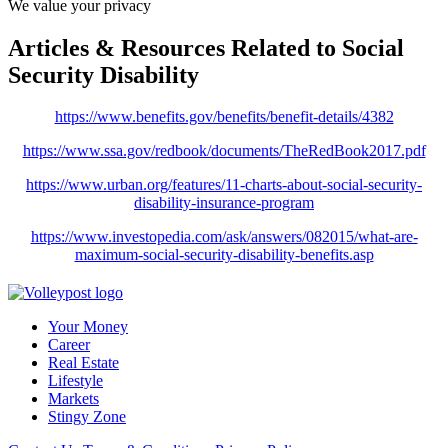
We value your privacy
Articles & Resources Related to Social
Security Disability
https://www.benefits.gov/benefits/benefit-details/4382
https://www.ssa.gov/redbook/documents/TheRedBook2017.pdf
https://www.urban.org/features/11-charts-about-social-security-
disability-insurance-program
https://www.investopedia.com/ask/answers/082015/what-are-
maximum-social-security-disability-benefits.asp
Your Money
Career
Real Estate
Lifestyle
Markets
Stingy Zone