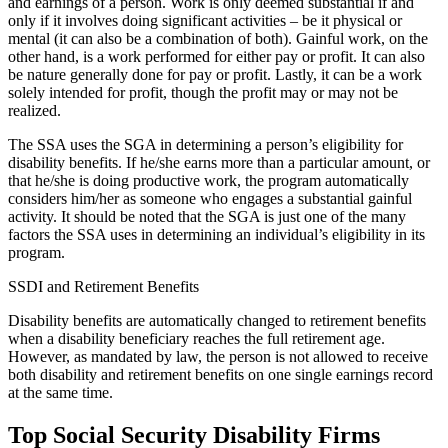
and earnings of a person. Work is only deemed substantial if and
only if it involves doing significant activities – be it physical or
mental (it can also be a combination of both). Gainful work, on the
other hand, is a work performed for either pay or profit. It can also
be nature generally done for pay or profit. Lastly, it can be a work
solely intended for profit, though the profit may or may not be
realized.
The SSA uses the SGA in determining a person’s eligibility for
disability benefits. If he/she earns more than a particular amount, or
that he/she is doing productive work, the program automatically
considers him/her as someone who engages a substantial gainful
activity. It should be noted that the SGA is just one of the many
factors the SSA uses in determining an individual’s eligibility in its
program.
SSDI and Retirement Benefits
Disability benefits are automatically changed to retirement benefits
when a disability beneficiary reaches the full retirement age.
However, as mandated by law, the person is not allowed to receive
both disability and retirement benefits on one single earnings record
at the same time.
Top Social Security Disability Firms