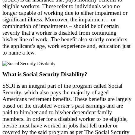
eligible workers. These refer to individuals who no
longer capable of working due to either impairment or
significant illness. Moreover, the impairment – or
combination of impairments – should be of certain
severity that a worker is disabled from continuing
his/her line of work. The benefit also strictly considers
the applicant’s age, work experience and, education just
to name a few.
What is Social Security Disability?
SSDI is an integral part of the program called Social
Security, which also pays the majority of aged
Americans retirement benefits. These benefits are largely
based on the disabled worker’s past earnings and are
paid to him/her and to his/her dependent family
members. In order for a disabled worker to be eligible,
he/she must have worked in jobs that fell under or
covered by the said program as per The Social Security