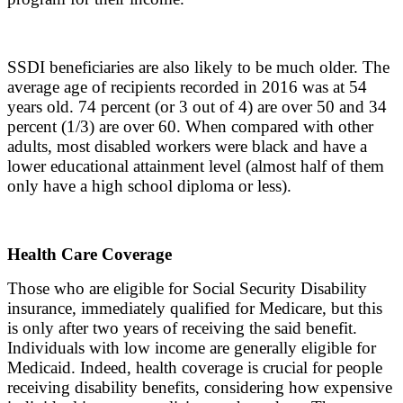
SSDI beneficiaries are also likely to be much older. The
average age of recipients recorded in 2016 was at 54
years old. 74 percent (or 3 out of 4) are over 50 and 34
percent (1/3) are over 60. When compared with other
adults, most disabled workers were black and have a
lower educational attainment level (almost half of them
only have a high school diploma or less).
Health Care Coverage
Those who are eligible for Social Security Disability
insurance, immediately qualified for Medicare, but this
is only after two years of receiving the said benefit.
Individuals with low income are generally eligible for
Medicaid. Indeed, health coverage is crucial for people
receiving disability benefits, considering how expensive