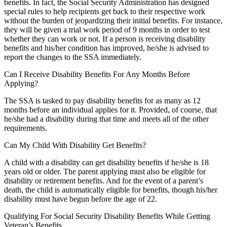
benefits. In fact, the Social Security Administration has designed
special rules to help recipients get back to their respective work
without the burden of jeopardizing their initial benefits. For instance,
they will be given a trial work period of 9 months in order to test
whether they can work or not. If a person is receiving disability
benefits and his/her condition has improved, he/she is advised to
report the changes to the SSA immediately.
Can I Receive Disability Benefits For Any Months Before
Applying?
The SSA is tasked to pay disability benefits for as many as 12
months before an individual applies for it. Provided, of course, that
he/she had a disability during that time and meets all of the other
requirements.
Can My Child With Disability Get Benefits?
A child with a disability can get disability benefits if he/she is 18
years old or older. The parent applying must also be eligible for
disability or retirement benefits. And for the event of a parent’s
death, the child is automatically eligible for benefits, though his/her
disability must have begun before the age of 22.
Qualifying For Social Security Disability Benefits While Getting
Veteran’s Benefits