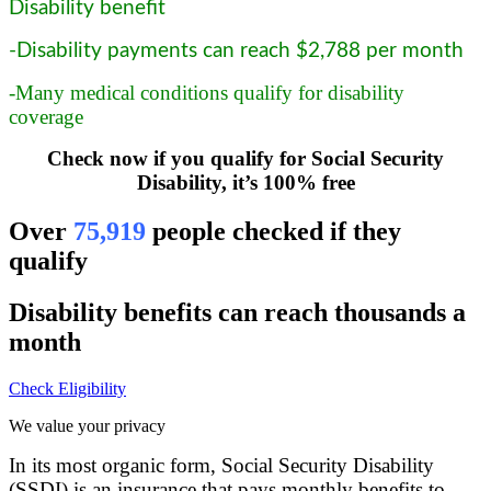
Disability benefit
-Disability payments can reach $2,788 per month
-Many medical conditions qualify for disability
coverage
Check now if you qualify for Social Security
Disability, it’s 100% free
Over
75,919
people checked if they
qualify
Disability benefits can reach thousands a
month
Check Eligibility
We value your privacy
In its most organic form, Social Security Disability
(SSDI) is an insurance that pays monthly benefits to