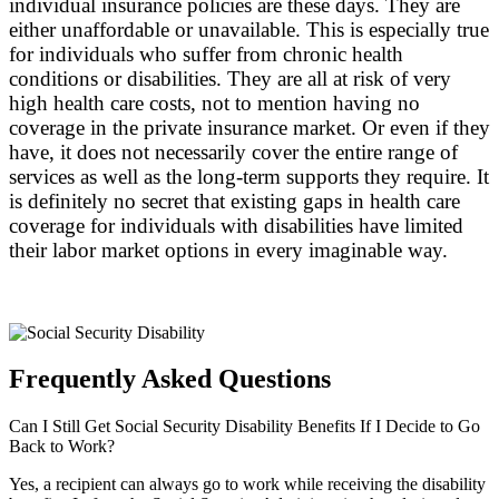
individual insurance policies are these days. They are
either unaffordable or unavailable. This is especially true
for individuals who suffer from chronic health
conditions or disabilities. They are all at risk of very
high health care costs, not to mention having no
coverage in the private insurance market. Or even if they
have, it does not necessarily cover the entire range of
services as well as the long-term supports they require. It
is definitely no secret that existing gaps in health care
coverage for individuals with disabilities have limited
their labor market options in every imaginable way.
Frequently Asked Questions
Can I Still Get Social Security Disability Benefits If I Decide to Go
Back to Work?
Yes, a recipient can always go to work while receiving the disability