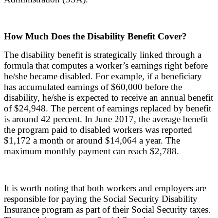
How Much Does the Disability Benefit Cover?
The disability benefit is strategically linked through a
formula that computes a worker’s earnings right before
he/she became disabled. For example, if a beneficiary
has accumulated earnings of $60,000 before the
disability, he/she is expected to receive an annual benefit
of $24,948. The percent of earnings replaced by benefit
is around 42 percent. In June 2017, the average benefit
the program paid to disabled workers was reported
$1,172 a month or around $14,064 a year. The
maximum monthly payment can reach $2,788.
It is worth noting that both workers and employers are
responsible for paying the Social Security Disability
Insurance program as part of their Social Security taxes.