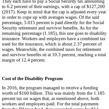
They each have to pay a Social Security tax amounting
to 6.2 percent of their earnings, with a cap of $127,200
(2017). Keep in mind that the cap is adjusted every year
in order to cope up with averages wages. Of the said
percentage, 5.015 percent is paid directly for the Social
Security retirement and survivor benefits. As for the
remaining percentage (1.185), this one goes to disability
insurance. Workers and employers have a combined tax
used for the insurance, which is about 2.37 percent of
wages. Meanwhile, the combined taxes for retirement
and survivor benefits sit at 10.3 percent, reaching a total
margin of 12.4 percent.
Cost of the Disability Program
In 2016, the program managed to receive a funding
worth of $160 billion. This was mainly from the 1.185
percent tax on wages that, as mentioned above, both
workers and employers paid. For the total payments