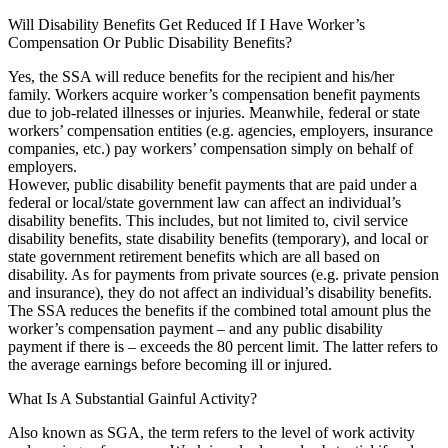
Will Disability Benefits Get Reduced If I Have Worker’s
Compensation Or Public Disability Benefits?
Yes, the SSA will reduce benefits for the recipient and his/her
family. Workers acquire worker’s compensation benefit payments
due to job-related illnesses or injuries. Meanwhile, federal or state
workers’ compensation entities (e.g. agencies, employers, insurance
companies, etc.) pay workers’ compensation simply on behalf of
employers.
However, public disability benefit payments that are paid under a
federal or local/state government law can affect an individual’s
disability benefits. This includes, but not limited to, civil service
disability benefits, state disability benefits (temporary), and local or
state government retirement benefits which are all based on
disability. As for payments from private sources (e.g. private pension
and insurance), they do not affect an individual’s disability benefits.
The SSA reduces the benefits if the combined total amount plus the
worker’s compensation payment – and any public disability
payment if there is – exceeds the 80 percent limit. The latter refers to
the average earnings before becoming ill or injured.
What Is A Substantial Gainful Activity?
Also known as SGA, the term refers to the level of work activity