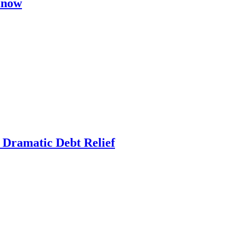
Know
r Dramatic Debt Relief