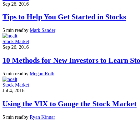
Sep 26, 2016
Tips to Help You Get Started in Stocks
5 min read
by
Mark Sander
Stock Market
Sep 26, 2016
10 Methods for New Investors to Learn St
5 min read
by
Megan Roth
Stock Market
Jul 4, 2016
Using the VIX to Gauge the Stock Market
5 min read
by
Ryan Kinnar