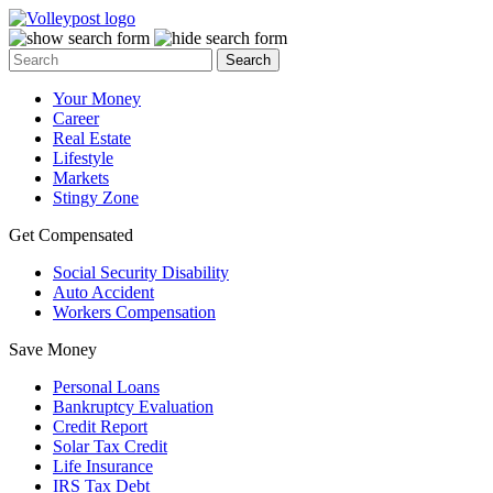
Your Money
Career
Real Estate
Lifestyle
Markets
Stingy Zone
Get Compensated
Social Security Disability
Auto Accident
Workers Compensation
Save Money
Personal Loans
Bankruptcy Evaluation
Credit Report
Solar Tax Credit
Life Insurance
IRS Tax Debt