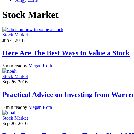
Stingy Zone
Stock Market
Stock Market
Jun 4, 2018
Here Are The Best Ways to Value a Stock
5 min read
by
Megan Roth
Stock Market
Sep 26, 2016
Practical Advice on Investing from Warren
5 min read
by
Megan Roth
Stock Market
Sep 26, 2016