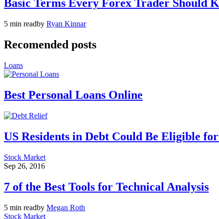
Basic Terms Every Forex Trader Should 
5 min read
by
Ryan Kinnar
Recomended posts
Loans
Best Personal Loans Online
US Residents in Debt Could Be Eligible fo
Stock Market
Sep 26, 2016
7 of the Best Tools for Technical Analysis
5 min read
by
Megan Roth
Stock Market