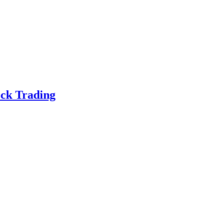
ock Trading