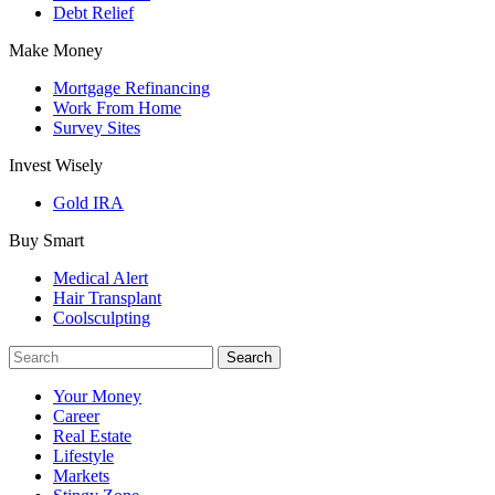
Debt Relief
Make Money
Mortgage Refinancing
Work From Home
Survey Sites
Invest Wisely
Gold IRA
Buy Smart
Medical Alert
Hair Transplant
Coolsculpting
Your Money
Career
Real Estate
Lifestyle
Markets