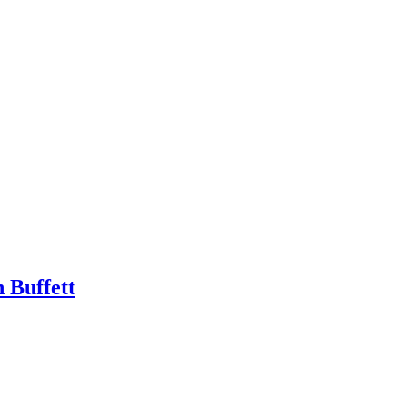
 Buffett