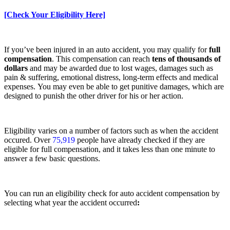
[Check Your Eligibility Here]
If you’ve been injured in an auto accident, you may qualify for
full
compensation
. This compensation can reach
tens of thousands of
dollars
and may be awarded due to
lost wages, damages such as
pain & suffering, emotional distress, long-term effects and medical
expenses. You may even be able to get punitive damages, which are
designed to punish the other driver for his or her action.
Eligibility varies on a number of factors such as when the accident
occured. Over
75,919
people have already checked if they are
eligible for full compensation, and it takes less than one minute to
answer a few basic questions.
You can run an eligibility check for auto accident compensation by
selecting what year the accident occurred
: