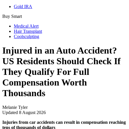
Gold IRA
Buy Smart
Medical Alert
Hair Transplant
Coolsculpting
Injured in an Auto Accident?
US Residents Should Check If
They Qualify For Full
Compensation Worth
Thousands
Melanie Tyler
Updated
8 August 2026
Injuries from car accidents can result in compensation reaching
tens of thousands of dollars