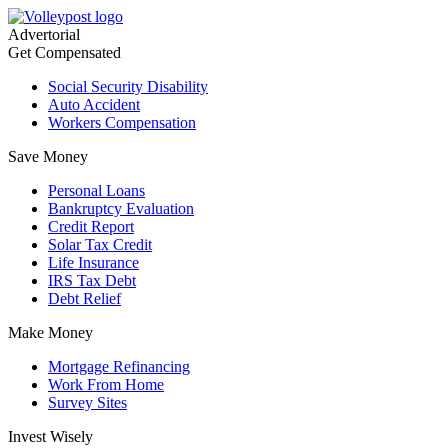
Advertorial
Get Compensated
Social Security Disability
Auto Accident
Workers Compensation
Save Money
Personal Loans
Bankruptcy Evaluation
Credit Report
Solar Tax Credit
Life Insurance
IRS Tax Debt
Debt Relief
Make Money
Mortgage Refinancing
Work From Home
Survey Sites
Invest Wisely