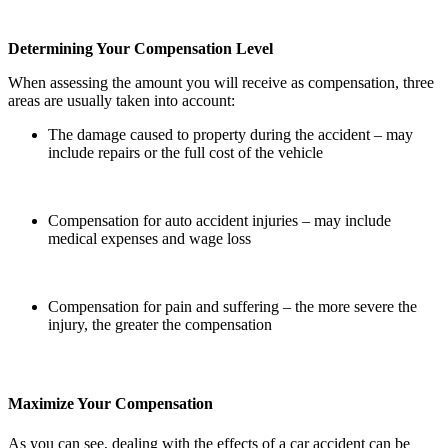
Determining Your Compensation Level
When assessing the amount you will receive as compensation, three
areas are usually taken into account:
The damage caused to property during the accident – may
include repairs or the full cost of the vehicle
Compensation for auto accident injuries – may include
medical expenses and wage loss
Compensation for pain and suffering – the more severe the
injury, the greater the compensation
Maximize Your Compensation
As you can see, dealing with the effects of a car accident can be