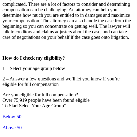
complicated. There are a lot of factors to consider and determining
compensation can be challenging. An attorney can help you
determine how much you are entitled to in damages and maximize
your compensation. The attorney can also handle the case from the
beginning so you can concentrate on getting well. The lawyer will
talk to creditors and claims adjusters about the case, and can take
care of negotiations on your behalf if the case goes onto litigation.
How do I check my eligibility?
1 – Select your age group below
2 – Answer a few questions and we’ll let you know if you’re
eligible for full compensation
Are you eligible for full compensation?
Over 75,919 people have been found eligible
To Start Select Your Age Group"
Below 50
Above 50