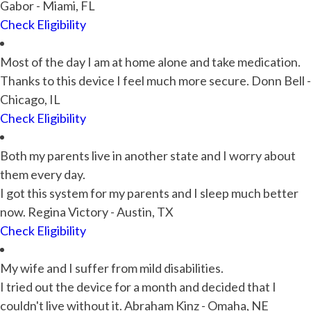
Gabor - Miami, FL
Check Eligibility
Most of the day I am at home alone and take medication.
Thanks to this device I feel much more secure. Donn Bell -
Chicago, IL
Check Eligibility
Both my parents live in another state and I worry about
them every day.
I got this system for my parents and I sleep much better
now. Regina Victory - Austin, TX
Check Eligibility
My wife and I suffer from mild disabilities.
I tried out the device for a month and decided that I
couldn't live without it. Abraham Kinz - Omaha, NE