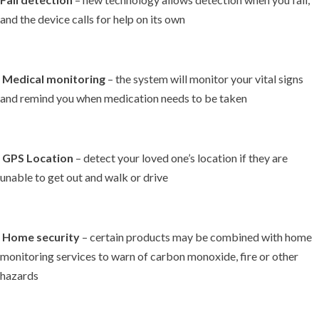
and the device calls for help on its own
Medical monitoring
– the system will monitor your vital signs
and remind you when medication needs to be taken
GPS Location
– detect your loved one’s location if they are
unable to get out and walk or drive
Home security
– certain products may be combined with home
monitoring services to warn of carbon monoxide, fire or other
hazards