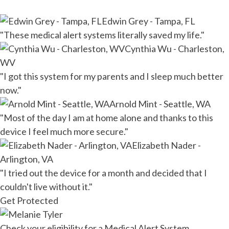
Edwin Grey - Tampa, FL
"These medical alert systems literally saved my life."
Cynthia Wu - Charleston,
WV
"I got this system for my parents and I sleep much better
now."
Arnold Mint - Seattle, WA
"Most of the day I am at home alone and thanks to this
device I feel much more secure."
Elizabeth Nader -
Arlington, VA
"I tried out the device for a month and decided that I
couldn't live without it."
Get Protected
Check your eligibility for a Medical Alert System