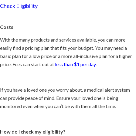
Check Eligibility
Costs
With the many products and services available, you can more
easily find a pricing plan that fits your budget. You may need a
basic plan for a low price or a more all-inclusive plan for a higher
price. Fees can start out at
less than $1 per day
.
If you have a loved one you worry about, a medical alert system
can provide peace of mind. Ensure your loved one is being
monitored even when you can’t be with them all the time.
How do I check my eligibility?