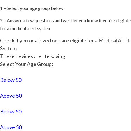
1 – Select your age group below
2 – Answer a few questions and we’ll let you know if you’re eligible
for a medical alert system
Check if you or a loved one are eligible for a Medical Alert
System
These devices are life saving
Select Your Age Group:
Below 50
Above 50
Below 50
Above 50