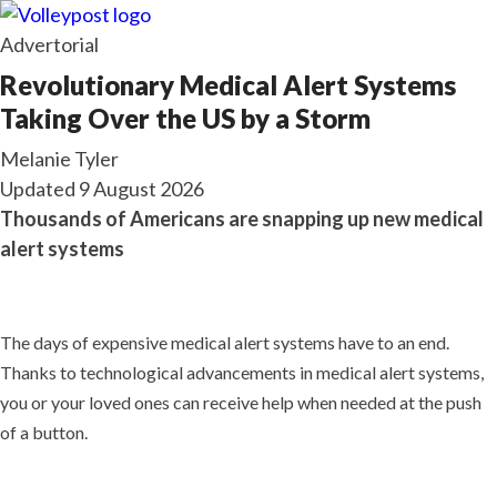
Advertorial
Revolutionary Medical Alert Systems
Taking Over the US by a Storm
Melanie Tyler
Updated
9 August 2026
Thousands of Americans are snapping up new medical
alert systems
The days of expensive medical alert systems have to an end.
Thanks to technological advancements in medical alert systems,
you or your loved ones can receive help when needed at the push
of a button.