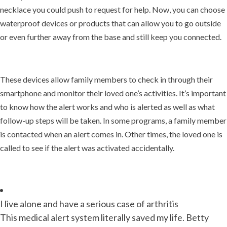
necklace you could push to request for help. Now, you can choose
waterproof devices or products that can allow you to go outside
or even further away from the base and still keep you connected.
These devices allow family members to check in through their
smartphone and monitor their loved one’s activities. It’s important
to know how the alert works and who is alerted as well as what
follow-up steps will be taken. In some programs, a family member
is contacted when an alert comes in. Other times, the loved one is
called to see if the alert was activated accidentally.
I live alone and have a serious case of arthritis
This medical alert system literally saved my life. Betty