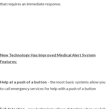
that requires an immediate response.
New Technology Has Improved Medical Alert System
Features:
Help at a push of a button
– the most basic systems allow you
to call emergency services for help with a push of a button
Fall detection
– new technology allows detection when you fall,