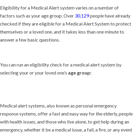
Eligibility for a Medical Alert system varies on a number of
factors such as your age group. Over
30,129
people have already
checked if they are eligible for a Medical Alert System to protect
themselves or a loved one, and it takes less than one minute to
answer a few basic questions.
You can run an eligibility check for a medical alert system by
selecting your or your loved one’s
age group:
Medical alert systems, also known as personal emergency
response systems, offer a fast and easy way for the elderly, people
with health issues, and those who live alone, to get help during an
emergency, whether it be a medical issue, a fall, a fire, or any event