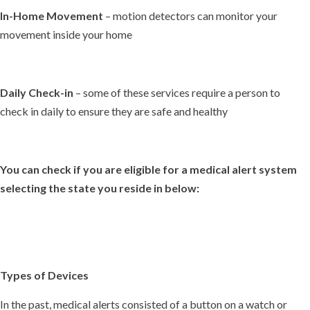
In-Home Movement
– motion detectors can monitor your
movement inside your home
Daily Check-in
– some of these services require a person to
check in daily to ensure they are safe and healthy
You can check if you are eligible for a medical alert system
selecting the state you reside in below:
Types of Devices
In the past, medical alerts consisted of a button on a watch or