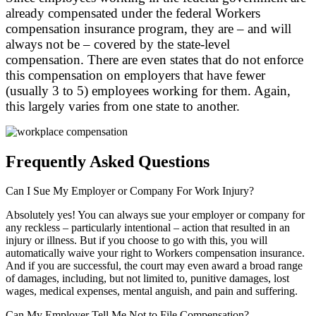
already compensated under the federal Workers
compensation insurance program, they are – and will
always not be – covered by the state-level
compensation. There are even states that do not enforce
this compensation on employers that have fewer
(usually 3 to 5) employees working for them. Again,
this largely varies from one state to another.
Frequently Asked Questions
Can I Sue My Employer or Company For Work Injury?
Absolutely yes! You can always sue your employer or company for
any reckless – particularly intentional – action that resulted in an
injury or illness. But if you choose to go with this, you will
automatically waive your right to Workers compensation insurance.
And if you are successful, the court may even award a broad range
of damages, including, but not limited to, punitive damages, lost
wages, medical expenses, mental anguish, and pain and suffering.
Can My Employer Tell Me Not to File Compensation?