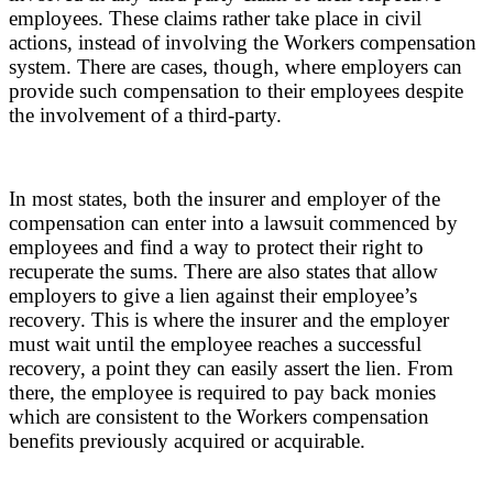
employees. These claims rather take place in civil
actions, instead of involving the Workers compensation
system. There are cases, though, where employers can
provide such compensation to their employees despite
the involvement of a third-party.
In most states, both the insurer and employer of the
compensation can enter into a lawsuit commenced by
employees and find a way to protect their right to
recuperate the sums. There are also states that allow
employers to give a lien against their employee’s
recovery. This is where the insurer and the employer
must wait until the employee reaches a successful
recovery, a point they can easily assert the lien. From
there, the employee is required to pay back monies
which are consistent to the Workers compensation
benefits previously acquired or acquirable.