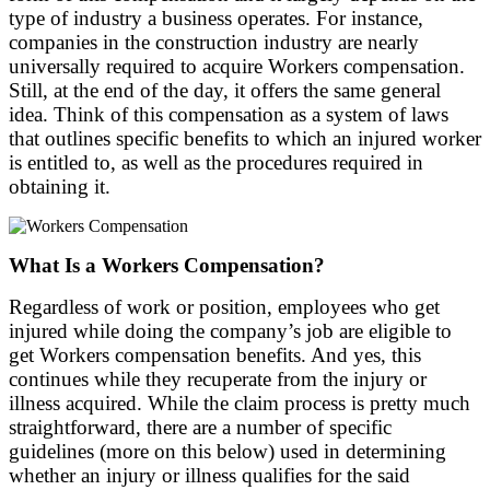
type of industry a business operates. For instance,
companies in the construction industry are nearly
universally required to acquire Workers compensation.
Still, at the end of the day, it offers the same general
idea. Think of this compensation as a system of laws
that outlines specific benefits to which an injured worker
is entitled to, as well as the procedures required in
obtaining it.
What Is a Workers Compensation?
Regardless of work or position, employees who get
injured while doing the company’s job are eligible to
get Workers compensation benefits. And yes, this
continues while they recuperate from the injury or
illness acquired. While the claim process is pretty much
straightforward, there are a number of specific
guidelines (more on this below) used in determining
whether an injury or illness qualifies for the said