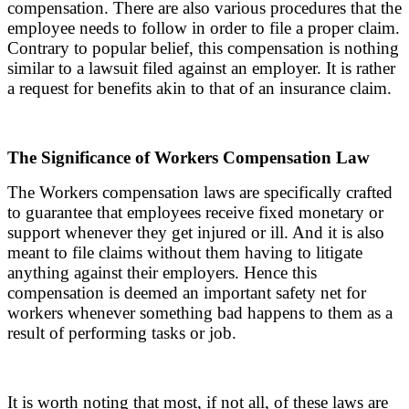
compensation. There are also various procedures that the
employee needs to follow in order to file a proper claim.
Contrary to popular belief, this compensation is nothing
similar to a lawsuit filed against an employer. It is rather
a request for benefits akin to that of an insurance claim.
The Significance of Workers Compensation Law
The Workers compensation laws are specifically crafted
to guarantee that employees receive fixed monetary or
support whenever they get injured or ill. And it is also
meant to file claims without them having to litigate
anything against their employers. Hence this
compensation is deemed an important safety net for
workers whenever something bad happens to them as a
result of performing tasks or job.
It is worth noting that most, if not all, of these laws are