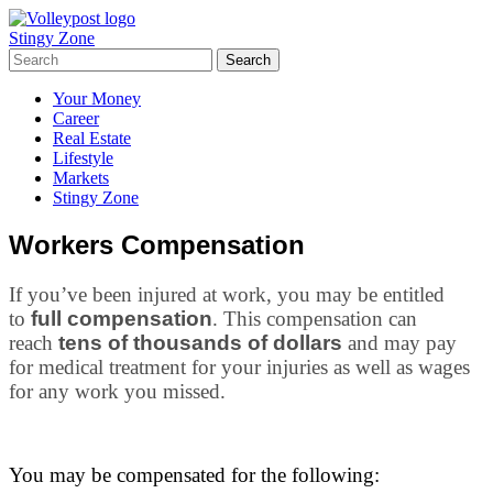
Stingy Zone
Your Money
Career
Real Estate
Lifestyle
Markets
Stingy Zone
Workers Compensation
If you’ve been injured at work, you may be entitled
to
full compensation
. This compensation can
reach
tens of thousands of dollars
and may pay
for medical treatment for your injuries as well as wages
for any work you missed.
You may be compensated for the following: