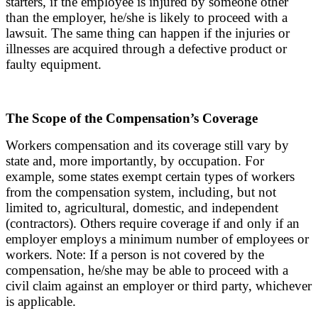
starters, if the employee is injured by someone other
than the employer, he/she is likely to proceed with a
lawsuit. The same thing can happen if the injuries or
illnesses are acquired through a defective product or
faulty equipment.
The Scope of the Compensation’s Coverage
Workers compensation and its coverage still vary by
state and, more importantly, by occupation. For
example, some states exempt certain types of workers
from the compensation system, including, but not
limited to, agricultural, domestic, and independent
(contractors). Others require coverage if and only if an
employer employs a minimum number of employees or
workers. Note: If a person is not covered by the
compensation, he/she may be able to proceed with a
civil claim against an employer or third party, whichever
is applicable.