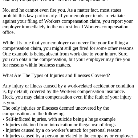
No, and he cannot even fire you. As a matter fact, most states
prohibit this law particularly. If your employer tends to retaliate
against your filing of Workers compensation claim, you report your
employer immediately to the nearest local Workers compensation
office.
While it is true that your employer can never fire your for filing a
compensation claim, you might still get fired for some other reasons.
One example is being absent from work due to your injury. Sure,
you can obtain the compensation, but your employer may fire you
for reasons within business matters.
What Are The Types of Injuries and Illnesses Covered?
Any injury or illness caused by a work-related accident or condition
is, by default, covered by the Workers compensation insurance.
Heck, you may claim compensation even if the fault of your injury
is you.
The only injuries or illnesses deemed uncovered by the
compensation are the following:
• Self-inflicted injuries, with suicide being a huge example
• Injuries obtained from intoxication or illegal use of drugs
• Injuries caused by a co-worker’s attack for personal reasons
• Injuries caused by a person unrelated to the company or employer