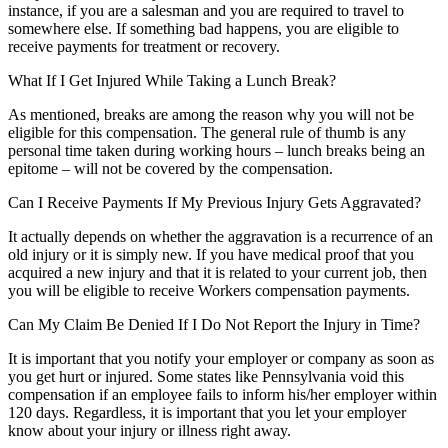
instance, if you are a salesman and you are required to travel to
somewhere else. If something bad happens, you are eligible to
receive payments for treatment or recovery.
What If I Get Injured While Taking a Lunch Break?
As mentioned, breaks are among the reason why you will not be
eligible for this compensation. The general rule of thumb is any
personal time taken during working hours – lunch breaks being an
epitome – will not be covered by the compensation.
Can I Receive Payments If My Previous Injury Gets Aggravated?
It actually depends on whether the aggravation is a recurrence of an
old injury or it is simply new. If you have medical proof that you
acquired a new injury and that it is related to your current job, then
you will be eligible to receive Workers compensation payments.
Can My Claim Be Denied If I Do Not Report the Injury in Time?
It is important that you notify your employer or company as soon as
you get hurt or injured. Some states like Pennsylvania void this
compensation if an employee fails to inform his/her employer within
120 days. Regardless, it is important that you let your employer
know about your injury or illness right away.