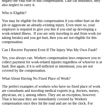
neglect the vital role of this compensation. Like car insurance, they
also neglect to carry it.
Who is Eligible?
You may be eligible for this compensation if you either hurt on the
job or aggravate an already-existing injury. Even more so, your
employer is required to give you this if you end up developing a
work-related illness. If you are only traveling to and from work (or
taking breaks) and you get hurt, then you are not eligible for this
compensation.
Can I Receive Payment Even If The Injury Was My Own Fault?
Yes, you always can. Workers compensation laws empower you to
collect payment for work-related injuries regardless of whoever is at
fault. But again, if it is self-inflicted or intentional, you are not
covered by the compensation.
What About Having No Fixed Place of Work?
The perfect examples of workers who have no fixed place of work
are consultants and traveling medical experts (e.g. doctors, nurses,
physician, etc.), among others. They are an exception, however.
That is because they are immediately covered by Workers
compensation once they hit the road and are on the clock. For