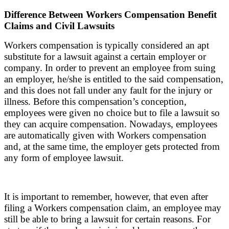
Difference Between Workers Compensation Benefit
Claims and Civil Lawsuits
Workers compensation is typically considered an apt
substitute for a lawsuit against a certain employer or
company. In order to prevent an employee from suing
an employer, he/she is entitled to the said compensation,
and this does not fall under any fault for the injury or
illness. Before this compensation’s conception,
employees were given no choice but to file a lawsuit so
they can acquire compensation. Nowadays, employees
are automatically given with Workers compensation
and, at the same time, the employer gets protected from
any form of employee lawsuit.
It is important to remember, however, that even after
filing a Workers compensation claim, an employee may
still be able to bring a lawsuit for certain reasons. For