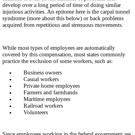
develop over a long period of time of doing similar
injurious activities. An epitome here is the carpal tunnel
syndrome (more about this below) or back problems
acquired from repetitious and strenuous movements.
While most types of employees are automatically
covered by this compensation, most states commonly
practice the exclusion of some workers, such as:
Business owners
Casual workers
Private home employees
Farmers and farmhands
Maritime employees
Railroad workers
Volunteers
Since employees working in the federal government are