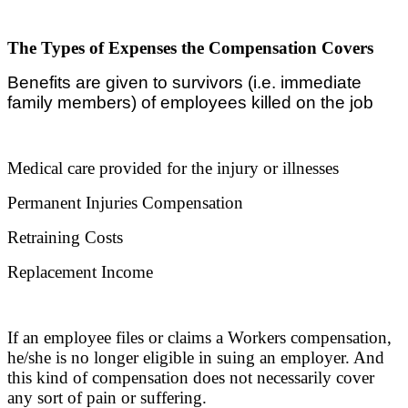
The Types of Expenses the Compensation Covers
Benefits are given to survivors (i.e. immediate
family members) of employees killed on the job
Medical care provided for the injury or illnesses
Permanent Injuries Compensation
Retraining Costs
Replacement Income
If an employee files or claims a Workers compensation,
he/she is no longer eligible in suing an employer. And
this kind of compensation does not necessarily cover
any sort of pain or suffering.