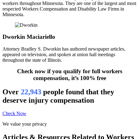
workers throughout Minnesota. They are one of the largest and most
respected Workers Compensation and Disability Law Firms in
Minnesota.
Dworkin Maciariello
Attorney Bradley S. Dworkin has authored newspaper articles,
appeared on television, and spoken at union hall meetings
throughout the state of Illinois.
Check now if you qualify for full workers
compensation, it’s 100% free
Over
22,943
people found that they
deserve injury compensation
Check Now
We value your privacy
Articles & Resources Related to Workers