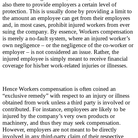
also there to provide employers a certain level of
protection. This is usually done by providing a limit to
the amount an employee can get from their employees
and, in most cases, prohibit injured workers from ever
suing the company. By essence, Workers compensation
is merely a no-fault system, where an injured worker’s
own negligence – or the negligence of the co-worker or
employer – is not considered an issue. Rather, the
injured employee is simply meant to receive financial
coverage for his/her work-related injuries or illnesses.
Hence Workers compensation is often coined an
“exclusive remedy” with respect to an injury or illness
obtained from work unless a third party is involved or
contributed. For instance, employees are likely to be
injured by the company’s very own products or
machinery, and thus they may seek compensation.
However, employers are not meant to be directly
involved in any third-party claim of their respective