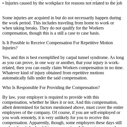
• Injuries caused by the workplace for reasons not related to the job
Some injuries are acquired in but do not necessarily happen during
the work period. This includes traveling from home to work or
when taking breaks. They do not qualify for the Workers
compensation, though this is a still a case to case basis.
Is It Possible to Receive Compensation For Repetitive Motion
Injuries?
Yes, and this is best exemplified by carpal tunnel syndrome. As long
as you can prove, in one way or another, that your injury is work-
related, then you can easily claim Workers compensation in no time.
Whatever kind of injury obtained from repetitive motions
automatically falls under the said compensation.
Who Is Responsible For Providing the Compensation?
By law, your employer is required to provide with this
compensation, whether he likes it or not. And this compensation,
albeit determined for factors mentioned above, must cover the entire
employees of the company. Of course, if you are self-employed or
you work remotely, it is very unlikely for you to receive this
compensation. Apparently, though, some employers these days still