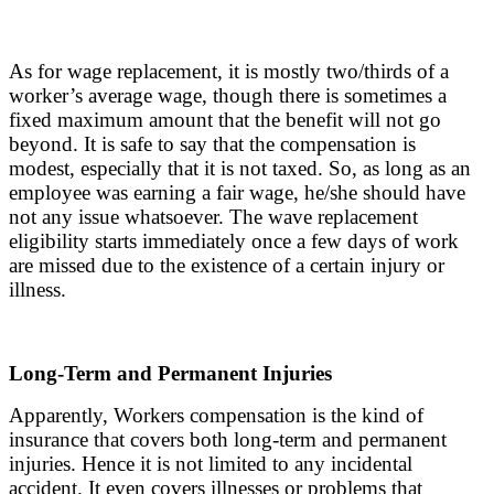
As for wage replacement, it is mostly two/thirds of a
worker’s average wage, though there is sometimes a
fixed maximum amount that the benefit will not go
beyond. It is safe to say that the compensation is
modest, especially that it is not taxed. So, as long as an
employee was earning a fair wage, he/she should have
not any issue whatsoever. The wave replacement
eligibility starts immediately once a few days of work
are missed due to the existence of a certain injury or
illness.
Long-Term and Permanent Injuries
Apparently, Workers compensation is the kind of
insurance that covers both long-term and permanent
injuries. Hence it is not limited to any incidental
accident. It even covers illnesses or problems that