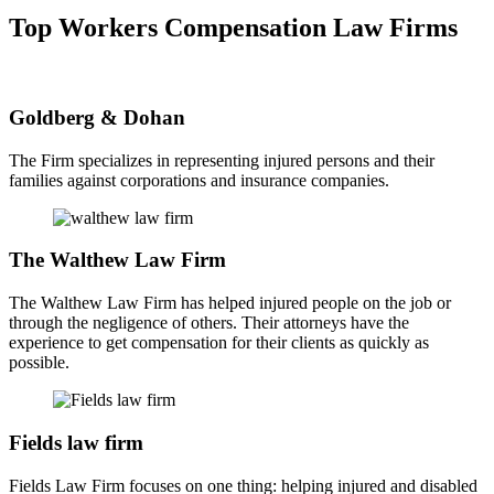
Top Workers Compensation Law Firms
Goldberg & Dohan
The Firm specializes in representing injured persons and their
families against corporations and insurance companies.
The Walthew Law Firm
The Walthew Law Firm has helped injured people on the job or
through the negligence of others. Their attorneys have the
experience to get compensation for their clients as quickly as
possible.
Fields law firm
Fields Law Firm focuses on one thing: helping injured and disabled