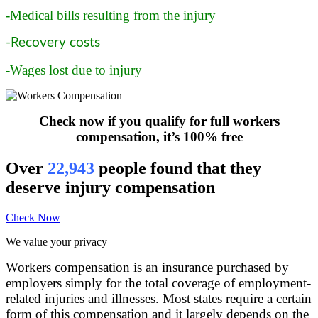
-Medical bills resulting from the injury
-Recovery costs
-Wages lost due to injury
Check now if you qualify for full workers
compensation, it’s 100% free
Over
22,943
people found that they
deserve injury compensation
Check Now
We value your privacy
Workers compensation is an insurance purchased by
employers simply for the total coverage of employment-
related injuries and illnesses. Most states require a certain
form of this compensation and it largely depends on the