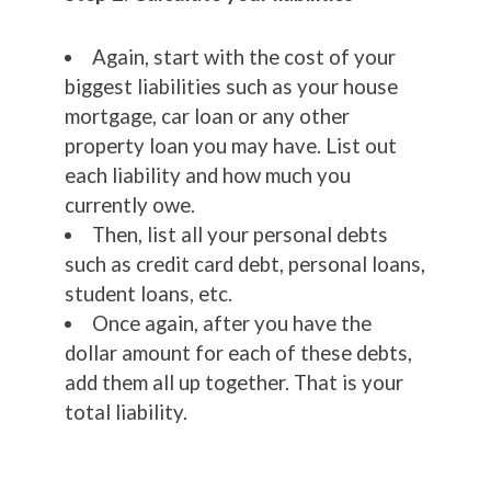
Again, start with the cost of your
biggest liabilities such as your house
mortgage, car loan or any other
property loan you may have. List out
each liability and how much you
currently owe.
Then, list all your personal debts
such as credit card debt, personal loans,
student loans, etc.
Once again, after you have the
dollar amount for each of these debts,
add them all up together. That is your
total liability.