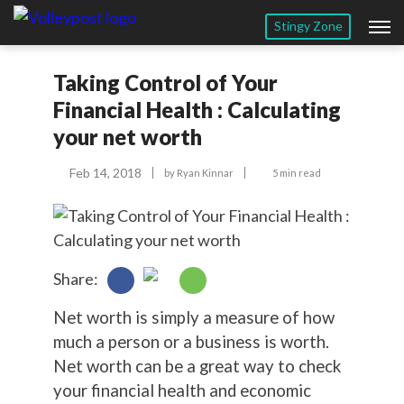
Stingy Zone
Taking Control of Your
Financial Health : Calculating
your net worth
Feb 14, 2018
by
Ryan Kinnar
5 min read
Share:
Net worth is simply a measure of how
much a person or a business is worth.
Net worth can be a great way to check
your financial health and economic