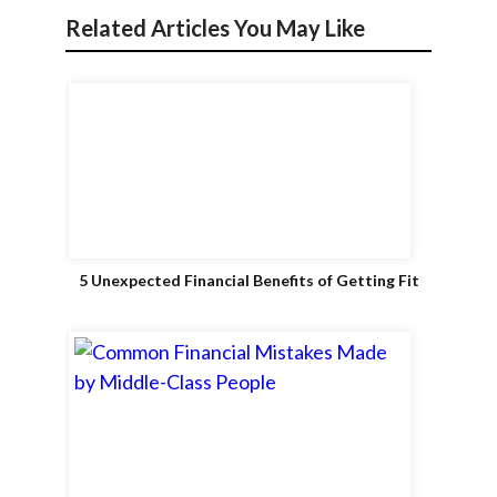
Related Articles You May Like
5 Unexpected Financial Benefits of Getting Fit