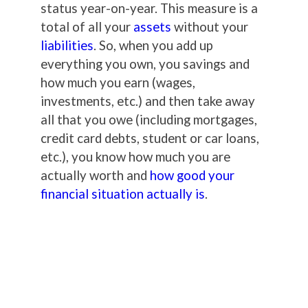
status year-on-year. This measure is a
total of all your
assets
without your
liabilities
. So, when you add up
everything you own, you savings and
how much you earn (wages,
investments, etc.) and then take away
all that you owe (including mortgages,
credit card debts, student or car loans,
etc.), you know how much you are
actually worth and
how good your
financial situation actually is
.