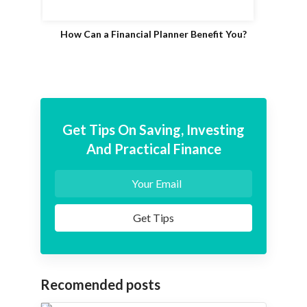
How Can a Financial Planner Benefit You?
Get Tips On Saving, Investing
And Practical Finance
Recomended posts