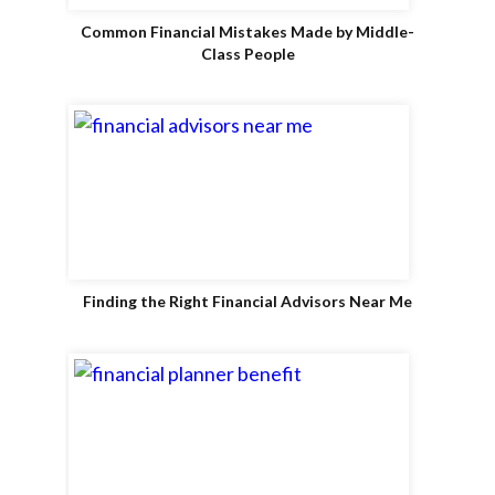
Common Financial Mistakes Made by Middle-
Class People
Finding the Right Financial Advisors Near Me