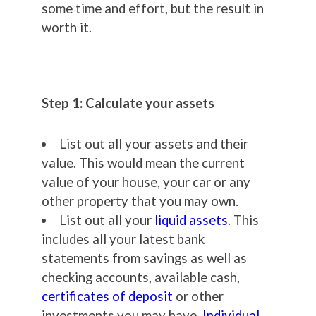
some time and effort, but the result in
worth it.
Step 1: Calculate your assets
List out all your assets and their
value. This would mean the current
value of your house, your car or any
other property that you may own.
List out all your
liquid assets
. This
includes all your latest bank
statements from savings as well as
checking accounts, available cash,
certificates of deposit
or other
investments you may have,
Individual