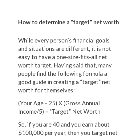
How to determine a “target” net worth
While every person’s financial goals
and situations are different, it is not
easy to have a one-size-fits-all net
worth target. Having said that, many
people find the following formula a
good guide in creating a “target” net
worth for themselves:
(Your Age – 25) X (Gross Annual
Income/5) = “Target” Net Worth
So, if you are 40 and you earn about
$100,000 per year, then you target net