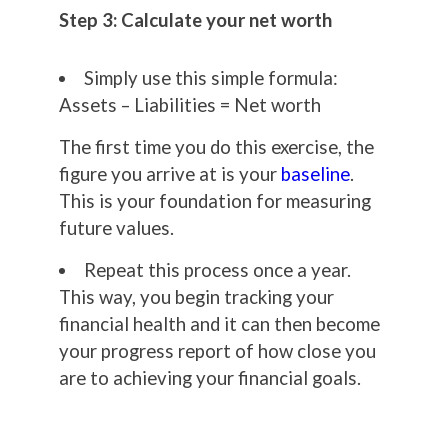
Step 3: Calculate your net worth
Simply use this simple formula:
Assets – Liabilities = Net worth
The first time you do this exercise, the
figure you arrive at is your
baseline
.
This is your foundation for measuring
future values.
Repeat this process once a year.
This way, you begin tracking your
financial health and it can then become
your progress report of how close you
are to achieving your financial goals.