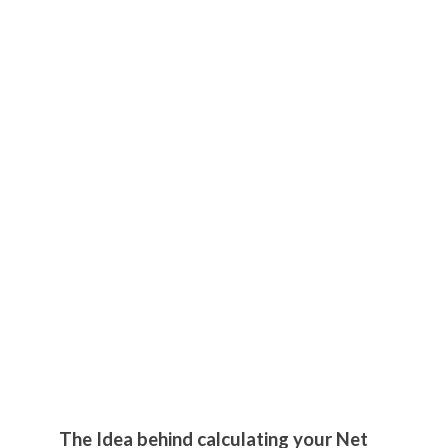
The Idea behind calculating your Net