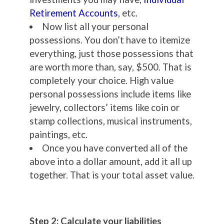
Retirement Accounts
, etc.
Now list all your personal
possessions. You don’t have to itemize
everything, just those possessions that
are worth more than, say, $500. That is
completely your choice. High value
personal possessions include items like
jewelry, collectors’ items like coin or
stamp collections, musical instruments,
paintings, etc.
Once you have converted all of the
above into a dollar amount, add it all up
together. That is your total asset value.
Step 2: Calculate your liabilities