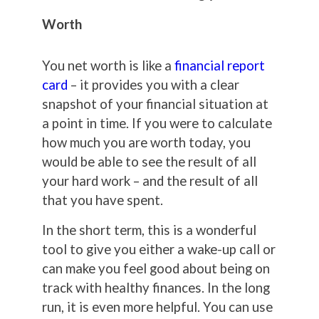
Worth
You net worth is like a
financial report
card
– it provides you with a clear
snapshot of your financial situation at
a point in time. If you were to calculate
how much you are worth today, you
would be able to see the result of all
your hard work – and the result of all
that you have spent.
In the short term, this is a wonderful
tool to give you either a wake-up call or
can make you feel good about being on
track with healthy finances. In the long
run, it is even more helpful. You can use