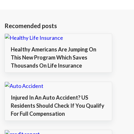
Recomended posts
Healthy Americans Are Jumping On
This New Program Which Saves
Thousands On Life Insurance
Injured In An Auto Accident? US
Residents Should Check If You Qualify
For Full Compensation