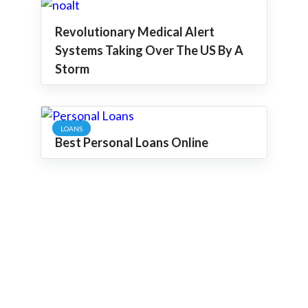
Revolutionary Medical Alert
Systems Taking Over The US By A
Storm
LOANS
Best Personal Loans Online