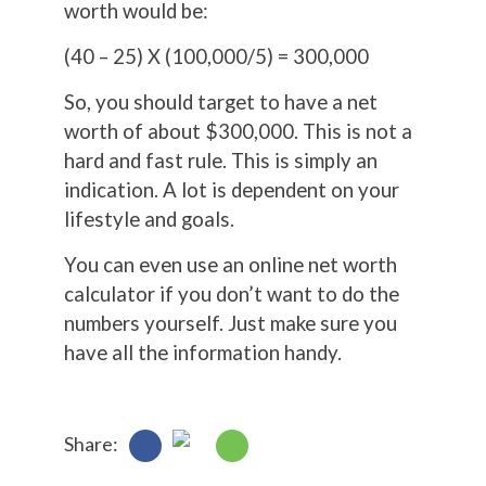
worth would be:
(40 – 25) X (100,000/5) = 300,000
So, you should target to have a net
worth of about $300,000. This is not a
hard and fast rule. This is simply an
indication. A lot is dependent on your
lifestyle and goals.
You can even use an online net worth
calculator if you don’t want to do the
numbers yourself. Just make sure you
have all the information handy.
Share: