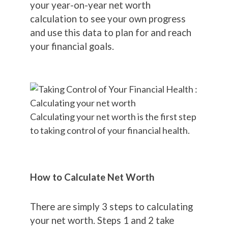
your year-on-year net worth
calculation to see your own progress
and use this data to plan for and reach
your financial goals.
Calculating your net worth is the first step
to taking control of your financial health.
How to Calculate Net Worth
There are simply 3 steps to calculating
your net worth. Steps 1 and 2 take