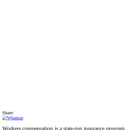
Share:
Workers compensation is a state-run insurance program