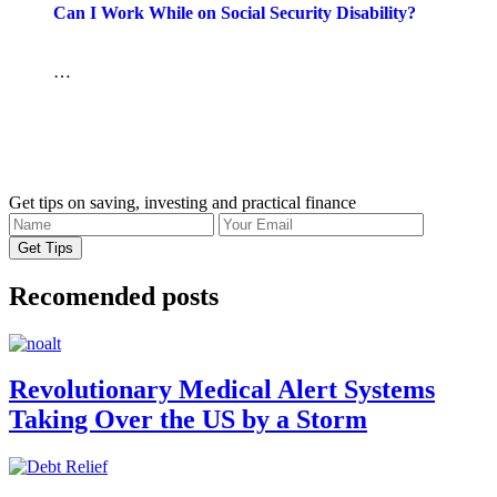
Can I Work While on Social Security Disability?
…
Get tips on saving, investing and practical finance
Recomended posts
Revolutionary Medical Alert Systems
Taking Over the US by a Storm