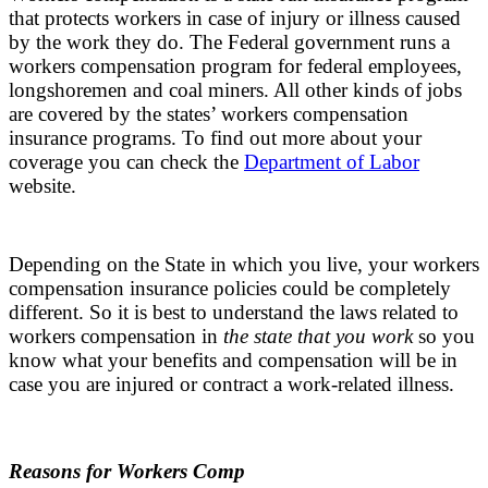
that protects workers in case of injury or illness caused
by the work they do. The Federal government runs a
workers compensation program for federal employees,
longshoremen and coal miners. All other kinds of jobs
are covered by the states’ workers compensation
insurance programs. To find out more about your
coverage you can check the
Department of Labor
website.
Depending on the State in which you live, your workers
compensation insurance policies could be completely
different. So it is best to understand the laws related to
workers compensation in
the state that you work
so you
know what your benefits and compensation will be in
case you are injured or contract a work-related illness.
Reasons for Workers Comp