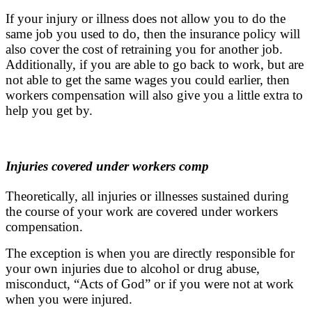
If your injury or illness does not allow you to do the
same job you used to do, then the insurance policy will
also cover the cost of retraining you for another job.
Additionally, if you are able to go back to work, but are
not able to get the same wages you could earlier, then
workers compensation will also give you a little extra to
help you get by.
Injuries covered under workers comp
Theoretically, all injuries or illnesses sustained during
the course of your work are covered under workers
compensation.
The exception is when you are directly responsible for
your own injuries due to alcohol or drug abuse,
misconduct, “Acts of God” or if you were not at work
when you were injured.