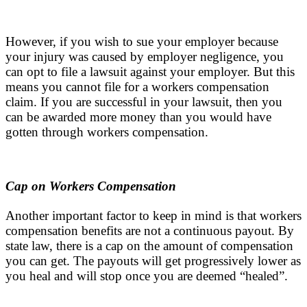
However, if you wish to sue your employer because
your injury was caused by employer negligence, you
can opt to file a lawsuit against your employer. But this
means you cannot file for a workers compensation
claim. If you are successful in your lawsuit, then you
can be awarded more money than you would have
gotten through workers compensation.
Cap on Workers Compensation
Another important factor to keep in mind is that workers
compensation benefits are not a continuous payout. By
state law, there is a cap on the amount of compensation
you can get. The payouts will get progressively lower as
you heal and will stop once you are deemed “healed”.