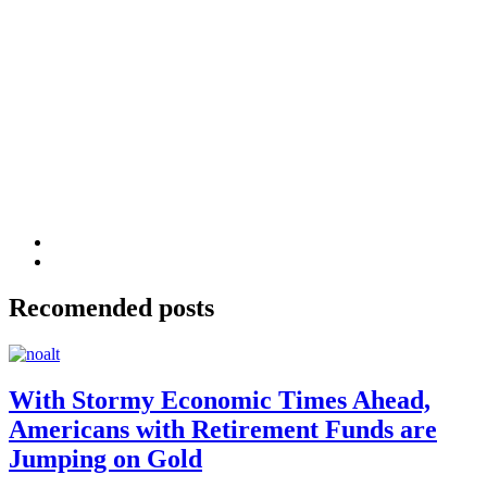
Recomended posts
With Stormy Economic Times Ahead,
Americans with Retirement Funds are
Jumping on Gold