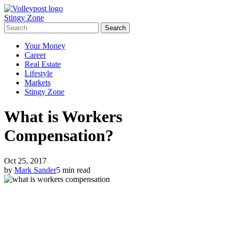
Stingy Zone
Your Money
Career
Real Estate
Lifestyle
Markets
Stingy Zone
What is Workers
Compensation?
Oct 25, 2017
by
Mark Sander
5 min read