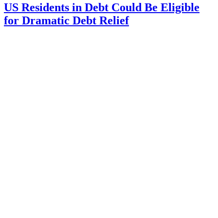
US Residents in Debt Could Be Eligible
for Dramatic Debt Relief