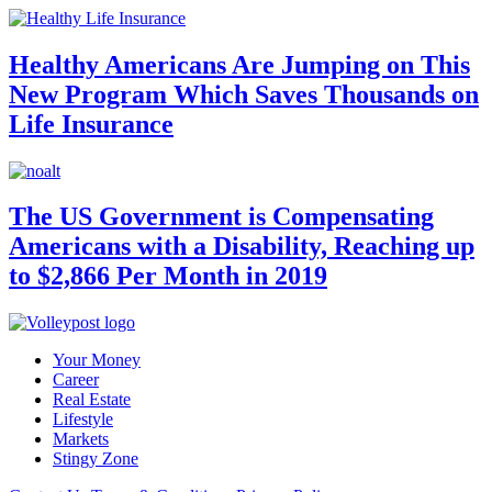
Healthy Americans Are Jumping on This
New Program Which Saves Thousands on
Life Insurance
The US Government is Compensating
Americans with a Disability, Reaching up
to $2,866 Per Month in 2019
Your Money
Career
Real Estate
Lifestyle
Markets
Stingy Zone