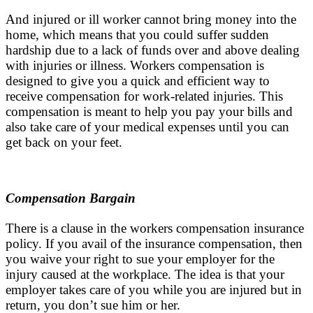
And injured or ill worker cannot bring money into the
home, which means that you could suffer sudden
hardship due to a lack of funds over and above dealing
with injuries or illness. Workers compensation is
designed to give you a quick and efficient way to
receive compensation for work-related injuries. This
compensation is meant to help you pay your bills and
also take care of your medical expenses until you can
get back on your feet.
Compensation Bargain
There is a clause in the workers compensation insurance
policy. If you avail of the insurance compensation, then
you waive your right to sue your employer for the
injury caused at the workplace. The idea is that your
employer takes care of you while you are injured but in
return, you don’t sue him or her.