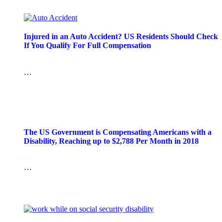
Injured in an Auto Accident? US Residents Should Check
If You Qualify For Full Compensation
…
The US Government is Compensating Americans with a
Disability, Reaching up to $2,788 Per Month in 2018
…