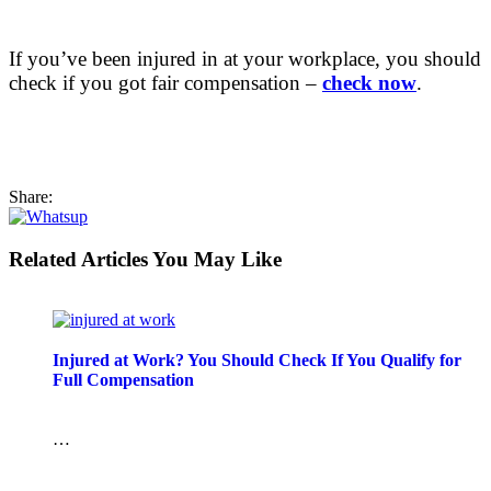
If you’ve been injured in at your workplace, you should
check if you got fair compensation –
check now
.
Share:
Related Articles You May Like
Injured at Work? You Should Check If You Qualify for
Full Compensation
…