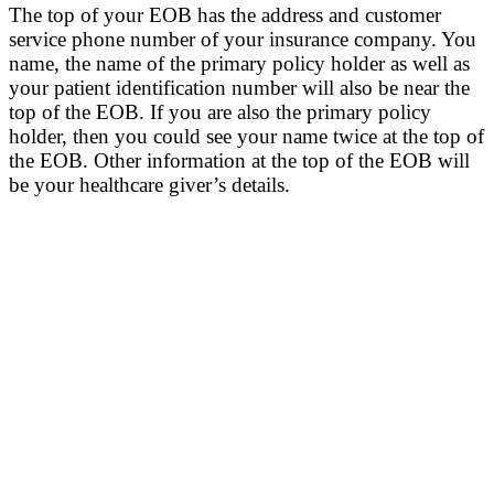
The top of your EOB has the address and customer
service phone number of your insurance company. You
name, the name of the primary policy holder as well as
your patient identification number will also be near the
top of the EOB. If you are also the primary policy
holder, then you could see your name twice at the top of
the EOB.
Other information at the top of the EOB will
be your healthcare giver’s details.