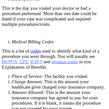
This is the day you visited your doctor or had a
procedure performed. More than one date could be
listed if your case was complicated and required
multiple procedures/visits.
Medical Billing Codes
This is a list of
codes
used to identify what kind of a
procedure you went through. You will usually see
HCPCS
,
CPT
,
ICD-9
and
revenue codes
in you
Explanation of Benefits.
Place of Service:
The facility you visited.
Charge Amount:
This is the amount your
healthcare giver charged your insurance company.
Amount Allowed:
This is the amount your
insurance company has agreed to pay for your
procedures. If it is blank, it means the procedure
was not covered by your insurer.