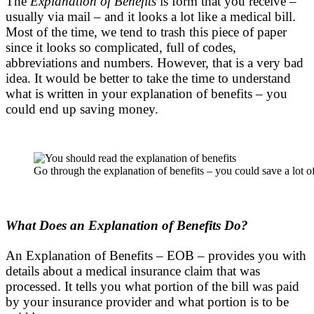
The
Explanation of Benefits
is form that you receive –
usually via mail – and it looks a lot like a medical bill.
Most of the time, we tend to trash this piece of paper
since it looks so complicated, full of codes,
abbreviations and numbers. However, that is a very bad
idea. It would be better to take the time to understand
what is written in your explanation of benefits – you
could end up saving money.
Go through the explanation of benefits – you could save a lot o
What Does an Explanation of Benefits Do?
An Explanation of Benefits – EOB – provides you with
details about a medical insurance claim that was
processed. It tells you what portion of the bill was paid
by your insurance provider and what portion is to be