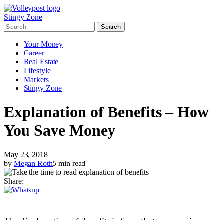
Stingy Zone
Your Money
Career
Real Estate
Lifestyle
Markets
Stingy Zone
Explanation of Benefits – How
You Save Money
May 23, 2018
by
Megan Roth
5 min read
Share: