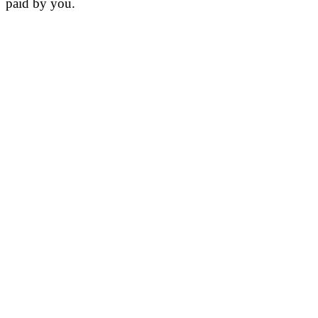
paid by you.