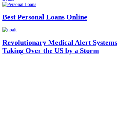
Best Personal Loans Online
Revolutionary Medical Alert Systems
Taking Over the US by a Storm