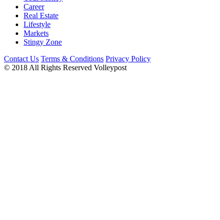
Career
Real Estate
Lifestyle
Markets
Stingy Zone
Contact Us
Terms & Conditions
Privacy Policy
© 2018 All Rights Reserved Volleypost