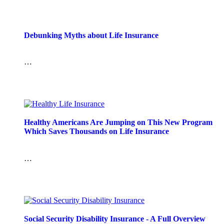
Debunking Myths about Life Insurance
…
Healthy Americans Are Jumping on This New Program
Which Saves Thousands on Life Insurance
…
Social Security Disability Insurance - A Full Overview