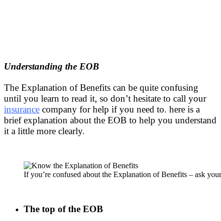
Understanding the EOB
The Explanation of Benefits can be quite confusing
until you learn to read it, so don’t hesitate to call your
insurance
company for help if you need to. here is a
brief explanation about the EOB to help you understand
it a little more clearly.
If you’re confused about the Explanation of Benefits – ask yo
The top of the EOB