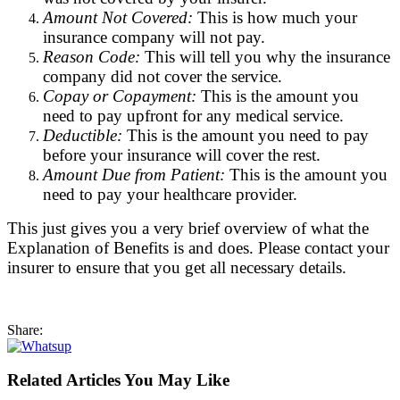
Amount Not Covered:
This is how much your
insurance company will not pay.
Reason Code:
This will tell you why the insurance
company did not cover the service.
Copay or Copayment:
This is the amount you
need to pay upfront for any medical service.
Deductible:
This is the amount you need to pay
before your insurance will cover the rest.
Amount Due from Patient:
This is the amount you
need to pay your healthcare provider.
This just gives you a very brief overview of what the
Explanation of Benefits is and does. Please contact your
insurer to ensure that you get all necessary details.
Share:
Related Articles You May Like