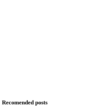
Recomended posts