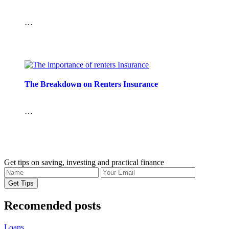
…
The Breakdown on Renters Insurance
…
Get tips on saving, investing and practical finance
Recomended posts
Loans