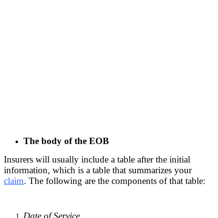
The body of the EOB
Insurers will usually include a table after the initial
information, which is a table that summarizes your
claim
. The following are the components of that table:
Date of Service