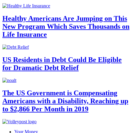
Healthy Americans Are Jumping on This
New Program Which Saves Thousands on
Life Insurance
US Residents in Debt Could Be Eligible
for Dramatic Debt Relief
The US Government is Compensating
Americans with a Disability, Reaching up
to $2,866 Per Month in 2019
Your Money