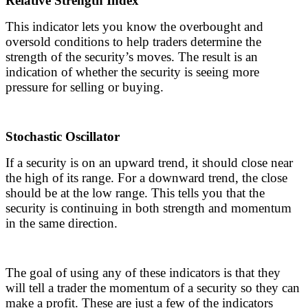
Relative Strength Index
This indicator lets you know the overbought and
oversold conditions to help traders determine the
strength of the security’s moves. The result is an
indication of whether the security is seeing more
pressure for selling or buying.
Stochastic Oscillator
If a security is on an upward trend, it should close near
the high of its range. For a downward trend, the close
should be at the low range. This tells you that the
security is continuing in both strength and momentum
in the same direction.
The goal of using any of these indicators is that they
will tell a trader the momentum of a security so they can
make a profit. These are just a few of the indicators