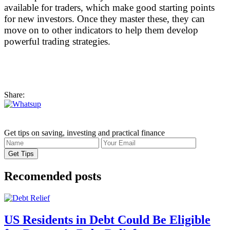
available for traders, which make good starting points
for new investors. Once they master these, they can
move on to other indicators to help them develop
powerful trading strategies.
Share:
Get tips on saving, investing and practical finance
Recomended posts
US Residents in Debt Could Be Eligible