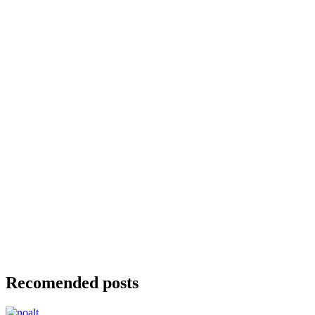
Recomended posts