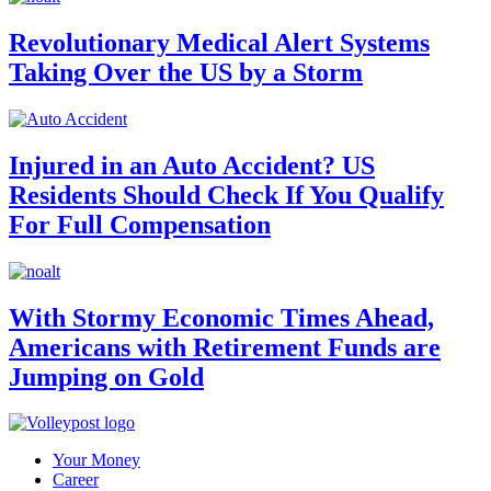
Revolutionary Medical Alert Systems
Taking Over the US by a Storm
Injured in an Auto Accident? US
Residents Should Check If You Qualify
For Full Compensation
With Stormy Economic Times Ahead,
Americans with Retirement Funds are
Jumping on Gold
Your Money
Career