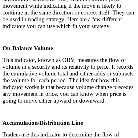
movement while indicating if the move is likely to
continue in the same direction or correct itself. They can
be used in trading strategy. Here are a few different
indicators you can use which fit your strategy.
On-Balance Volume
This indicator, known as OBV, measures the flow of
volume in a security and its relativity to price. It records
the cumulative volume total and either adds or subtracts
the volume for each period. The idea for how this
indicator works is that because volume change precedes
any movement in price, you can know when price is
going to move either upward or downward.
Accumulation/Distribution Line
Traders use this indicator to determine the flow of