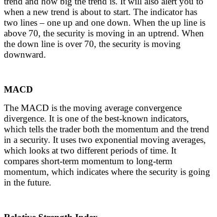
trend and how big the trend is. It will also alert you to
when a new trend is about to start. The indicator has
two lines – one up and one down. When the up line is
above 70, the security is moving in an uptrend. When
the down line is over 70, the security is moving
downward.
MACD
The MACD is the moving average convergence
divergence. It is one of the best-known indicators,
which tells the trader both the momentum and the trend
in a security. It uses two exponential moving averages,
which looks at two different periods of time. It
compares short-term momentum to long-term
momentum, which indicates where the security is going
in the future.