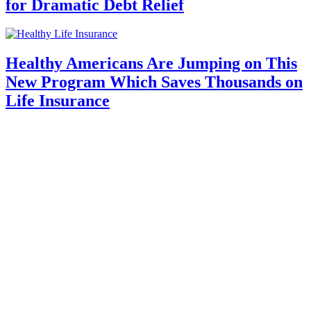
for Dramatic Debt Relief
Healthy Americans Are Jumping on This
New Program Which Saves Thousands on
Life Insurance