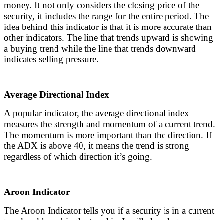
money. It not only considers the closing price of the
security, it includes the range for the entire period. The
idea behind this indicator is that it is more accurate than
other indicators. The line that trends upward is showing
a buying trend while the line that trends downward
indicates selling pressure.
Average Directional Index
A popular indicator, the average directional index
measures the strength and momentum of a current trend.
The momentum is more important than the direction. If
the ADX is above 40, it means the trend is strong
regardless of which direction it’s going.
Aroon Indicator
The Aroon Indicator tells you if a security is in a current