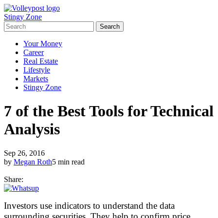
Stingy Zone
Your Money
Career
Real Estate
Lifestyle
Markets
Stingy Zone
7 of the Best Tools for Technical
Analysis
Sep 26, 2016
by
Megan Roth
5 min read
Share:
Investors use indicators to understand the data
surrounding securities. They help to confirm price