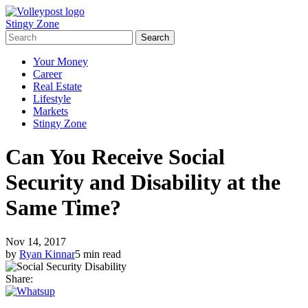
Stingy Zone
Your Money
Career
Real Estate
Lifestyle
Markets
Stingy Zone
Can You Receive Social
Security and Disability at the
Same Time?
Nov 14, 2017
by
Ryan Kinnar
5 min read
Share: