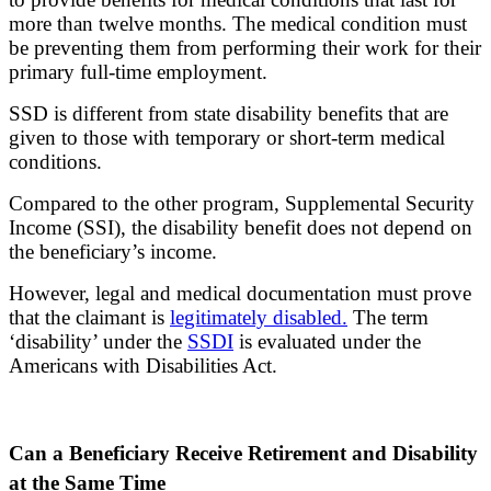
more than twelve months. The medical condition must
be preventing them from performing their work for their
primary full-time employment.
SSD is different from state disability benefits that are
given to those with temporary or short-term medical
conditions.
Compared to the other program, Supplemental Security
Income (SSI), the disability benefit does not depend on
the beneficiary’s income.
However, legal and medical documentation must prove
that the claimant is
legitimately disabled.
The term
‘disability’ under the
SSDI
is evaluated under the
Americans with Disabilities Act.
Can a Beneficiary Receive Retirement and Disability
at the Same Time