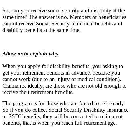
So, can you receive social security and disability at the
same time? The answer is no. Members or beneficiaries
cannot receive Social Security retirement benefits and
disability benefits at the same time.
Allow us to explain why
When you apply for disability benefits, you asking to
get your retirement benefits in advance, because you
cannot work (due to an injury or medical condition).
Claimants, ideally, are those who are not old enough to
receive their retirement benefits.
The program is for those who are forced to retire early.
So if you do collect Social Security Disability Insurance
or SSDI benefits, they will be converted to retirement
benefits, that is when you reach full retirement age.