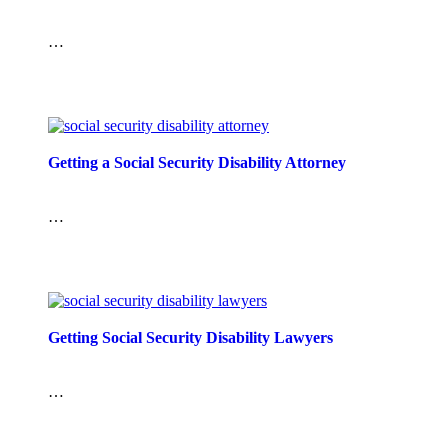
…
Getting a Social Security Disability Attorney
…
Getting Social Security Disability Lawyers
…