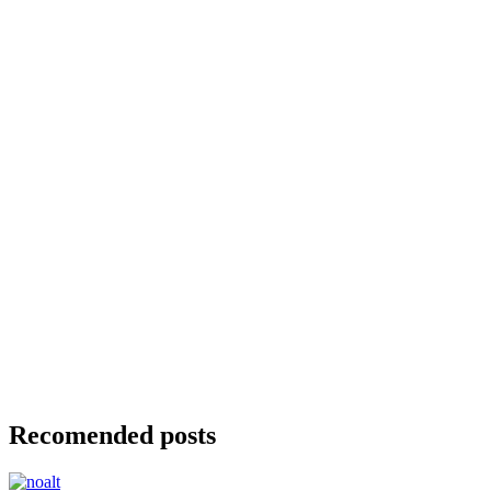
Recomended posts