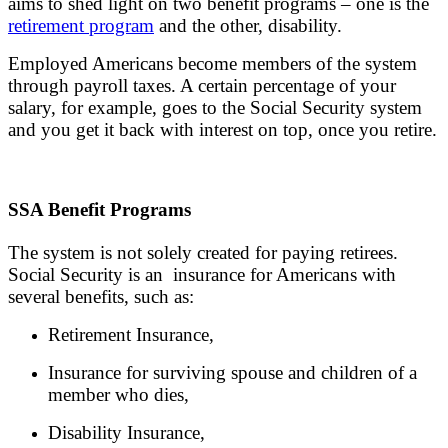
aims to shed light on two benefit programs – one is the
retirement program
and the other, disability.
Employed Americans become members of the system
through payroll taxes. A certain percentage of your
salary, for example, goes to the Social Security system
and you get it back with interest on top, once you retire.
SSA Benefit Programs
The system is not solely created for paying retirees.
Social Security is an insurance for Americans with
several benefits, such as:
Retirement Insurance,
Insurance for surviving spouse and children of a
member who dies,
Disability Insurance,