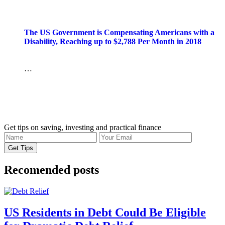
The US Government is Compensating Americans with a
Disability, Reaching up to $2,788 Per Month in 2018
…
Get tips on saving, investing and practical finance
Recomended posts
US Residents in Debt Could Be Eligible