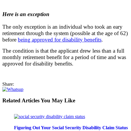
Here is an exception
The only exception is an individual who took an eary
retirement through the system (possible at the age of 62)
before
being approved for disability benefits
.
The condition is that the applicant drew less than a full
monthly retirement benefit for a period of time and was
approved for disability benefits.
Share:
Related Articles You May Like
Figuring Out Your Social Security Disability Claim Status