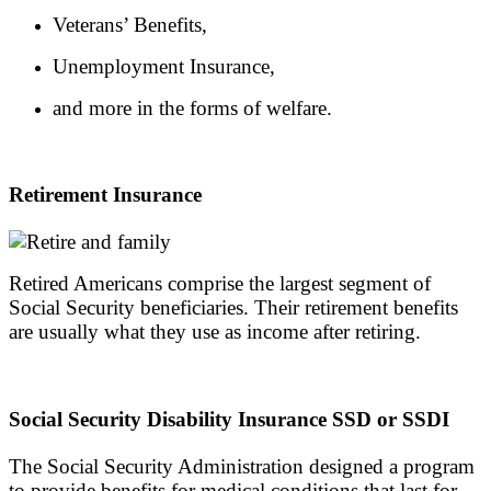
Veterans’ Benefits,
Unemployment Insurance,
and more in the forms of welfare.
Retirement Insurance
Retired Americans comprise the largest segment of
Social Security beneficiaries. Their retirement benefits
are usually what they use as income after retiring.
Social Security Disability Insurance SSD or SSDI
The Social Security Administration designed a program
to provide benefits for medical conditions that last for