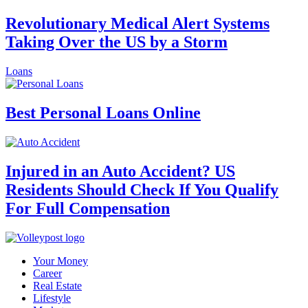
Revolutionary Medical Alert Systems
Taking Over the US by a Storm
Loans
Best Personal Loans Online
Injured in an Auto Accident? US
Residents Should Check If You Qualify
For Full Compensation
Your Money
Career
Real Estate
Lifestyle