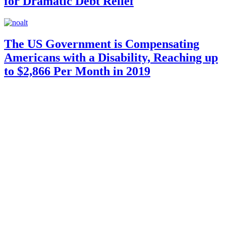
for Dramatic Debt Relief
The US Government is Compensating
Americans with a Disability, Reaching up
to $2,866 Per Month in 2019