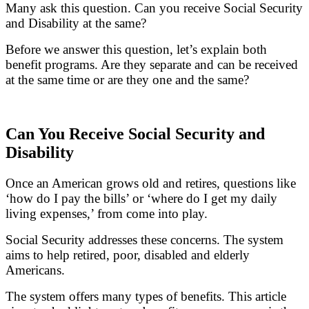
Many ask this question. Can you receive Social Security
and Disability at the same?
Before we answer this question, let’s explain both
benefit programs. Are they separate and can be received
at the same time or are they one and the same?
Can You Receive Social Security and
Disability
Once an American grows old and retires, questions like
‘how do I pay the bills’ or ‘where do I get my daily
living expenses,’ from come into play.
Social Security addresses these concerns. The system
aims to help retired, poor, disabled and elderly
Americans.
The system offers many types of benefits. This article