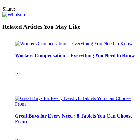
Share:
Related Articles You May Like
Workers Compensation – Everything You Need to Know
…
Great Buys for Every Need : 8 Tablets You Can Choose
From
…