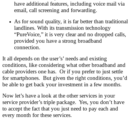
have additional features, including voice mail via
email, call screening and forwarding.
As for sound quality, it is far better than traditional
landlines. With its transmission technology
“PureVoice,” it is very clear and no dropped calls,
provided you have a strong broadband
connection.
It all depends on the user’s’ needs and existing
conditions, like considering what other broadband and
cable providers one has. Or if you prefer to just settle
for smartphones. But given the right conditions, you’d
be able to get back your investment in a few months.
Now let’s have a look at the other services in your
service provider’s triple package. Yes, you don’t have
to accept the fact that you just need to pay each and
every month for these services.