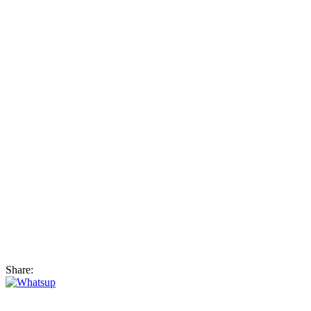
Share: