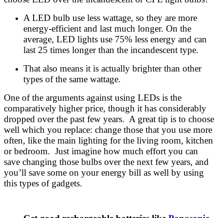
A LED bulb use less wattage, so they are more
energy-efficient and last much longer. On the
average, LED lights use 75% less energy and can
last 25 times longer than the incandescent type.
That also means it is actually brighter than other
types of the same wattage.
One of the arguments against using LEDs is the
comparatively higher price, though it has considerably
dropped over the past few years. A great tip is to choose
well which you replace: change those that you use more
often, like the main lighting for the living room, kitchen
or bedroom. Just imagine how much effort you can
save changing those bulbs over the next few years, and
you’ll save some on your energy bill as well by using
this types of gadgets.