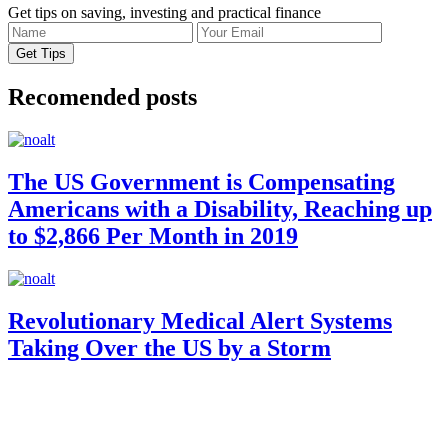
Get tips on saving, investing and practical finance
Recomended posts
The US Government is Compensating
Americans with a Disability, Reaching up
to $2,866 Per Month in 2019
Revolutionary Medical Alert Systems
Taking Over the US by a Storm