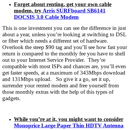
Forget about renting, get your own cable
modem, try
Arris SURFboard SB6141
DOCSIS 3.0 Cable Modem
This is one investment you can see the difference in just
about a year, unless you’re looking at switching to DSL
or fiber which needs a different set of hardware.
Overlook the steep $90 tag and you’ll see how fast your
return is compared to the monthly fee you have to shell
out to your Internet Service Provider. They’re
compatible with most ISPs and chances are, you’ll even
get faster speeds, at a maximum of 343Mbps download
and 131Mbps upload. So give it a go, set it up,
surrender your rented modem and free yourself from
those monthly extras with the help of this types of
gadgets.
While you’re at it, you might want to consider
Monoprice Large Paper Thin HDTV Antenna