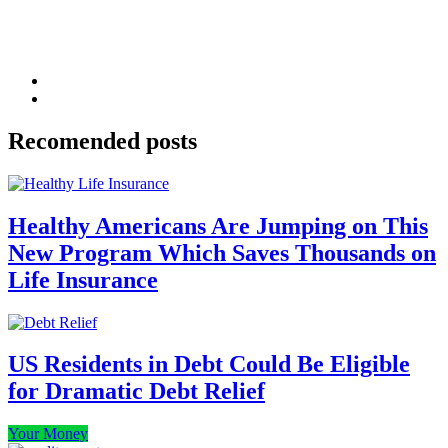
Recomended posts
Healthy Americans Are Jumping on This
New Program Which Saves Thousands on
Life Insurance
US Residents in Debt Could Be Eligible
for Dramatic Debt Relief
Your Money