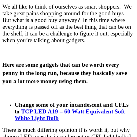
We all like to think of ourselves as smart shoppers. We
take great pains shopping around for the good buys.
But what is a good buy anyway? In this time where
everything is passed off as the best thing that can be on
the shelf, it can be a challenge to figure it out, especially
when you’re talking about gadgets.
Here are some gadgets that can be worth every
penny in the long run, because they basically save
you a lot more money using them.
Change some of your incandescent and CFLs
to
TCP LED A19 – 60 Watt Equivalent Soft
White Light Bulb
There is much differing opinion if is worth it, but why
choose LED over the incandescent or CFL light bulbs?