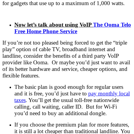
for gadgets that use up to a maximum of 1,000 watts.
Now let’s talk about using VoIP
The Ooma Telo
Free Home Phone Service
If you’re not too pleased being forced to get the “triple
play” option of cable TV, broadband internet and
landline, consider the benefits of a third party VoIP
provider like Ooma. Or maybe you’d just want to avail
of its better hardware and service, cheaper options, and
flexible features.
The basic plan is good enough for regular users
and it is free, you’d just have to
pay monthly local
taxes
. You’ll get the usual toll-free nationwide
calling, call waiting, caller ID. But for Wi-Fi
you’d need to buy an additional dongle.
If you choose the premium plan for more features,
it is still a lot cheaper than traditional landline. You