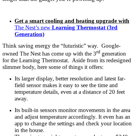
Get a smart cooling and heating upgrade with
The Nest’s new
Learning Thermostat (3rd
Generation)
Think saving energy the “futuristic” way. Google-
rd
owned The Nest has come up with the 3
generation
for the Learning Thermostat. Aside from its redesigned
slimmer body, here some of things it offers:
Its larger display, better resolution and latest far-
field sensor makes it easy to see the time and
temperature details, even at a distance of 20 feet
away.
Its built-in sensors monitor movements in the area
and adjust temperature accordingly. It even has an
app to change the settings and check your location
in the house.