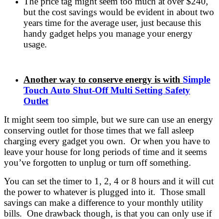
The price tag might seem too much at over $240,
but the cost savings would be evident in about two
years time for the average user, just because this
handy gadget helps you manage your energy
usage.
Another way to conserve energy is with
Simple
Touch Auto Shut-Off Multi Setting Safety
Outlet
It might seem too simple, but we sure can use an energy
conserving outlet for those times that we fall asleep
charging every gadget you own. Or when you have to
leave your house for long periods of time and it seems
you’ve forgotten to unplug or turn off something.
You can set the timer to 1, 2, 4 or 8 hours and it will cut
the power to whatever is plugged into it. Those small
savings can make a difference to your monthly utility
bills. One drawback though, is that you can only use if