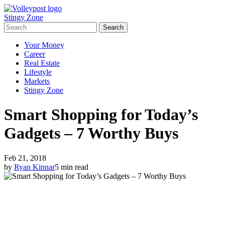
Stingy Zone
Your Money
Career
Real Estate
Lifestyle
Markets
Stingy Zone
Smart Shopping for Today’s
Gadgets – 7 Worthy Buys
Feb 21, 2018
by
Ryan Kinnar
5 min read