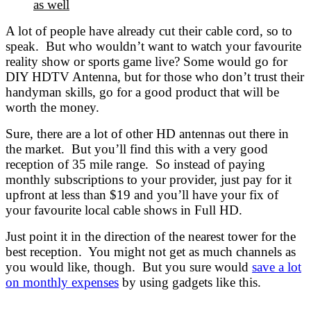
as well
A lot of people have already cut their cable cord, so to
speak. But who wouldn’t want to watch your favourite
reality show or sports game live? Some would go for
DIY HDTV Antenna, but for those who don’t trust their
handyman skills, go for a good product that will be
worth the money.
Sure, there are a lot of other HD antennas out there in
the market. But you’ll find this with a very good
reception of 35 mile range. So instead of paying
monthly subscriptions to your provider, just pay for it
upfront at less than $19 and you’ll have your fix of
your favourite local cable shows in Full HD.
Just point it in the direction of the nearest tower for the
best reception. You might not get as much channels as
you would like, though. But you sure would
save a lot
on monthly expenses
by using gadgets like this.