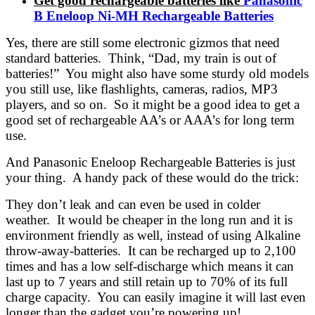
Get good rechargeable batteries like
Panasonic
B Eneloop Ni-MH Rechargeable Batteries
Yes, there are still some electronic gizmos that need
standard batteries. Think, “Dad, my train is out of
batteries!” You might also have some sturdy old models
you still use, like flashlights, cameras, radios, MP3
players, and so on. So it might be a good idea to get a
good set of rechargeable AA’s or AAA’s for long term
use.
And Panasonic Eneloop Rechargeable Batteries is just
your thing. A handy pack of these would do the trick:
They don’t leak and can even be used in colder
weather. It would be cheaper in the long run and it is
environment friendly as well, instead of using Alkaline
throw-away-batteries. It can be recharged up to 2,100
times and has a low self-discharge which means it can
last up to 7 years and still retain up to 70% of its full
charge capacity. You can easily imagine it will last even
longer than the gadget you’re powering up!