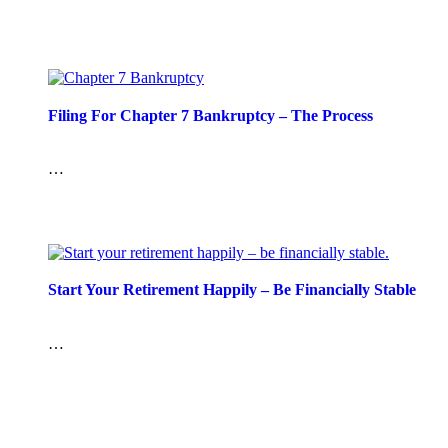
Filing For Chapter 7 Bankruptcy – The Process
…
Start Your Retirement Happily – Be Financially Stable
…