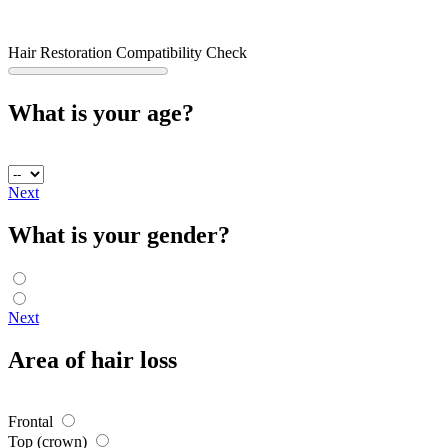
Hair Restoration Compatibility Check
What is your age?
Next
What is your gender?
Next
Area of hair loss
Frontal
Top (crown)