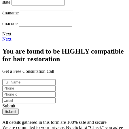
state
dnaname
dnacode
Next
Next
You are found to be HIGHLY compatible
for hair restoration
Get a Free Consultation Call
Submit
All details gathered in this form are 100% safe and secure
We are committed to your privacy. By clicking "Check" you agree