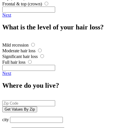
Frontal & top (crown)
Next
What is the level of your hair loss?
Mild recession
Moderate hair loss
Significant hair loss
Full hair loss
Next
Where do you live?
Get Values By Zip
city